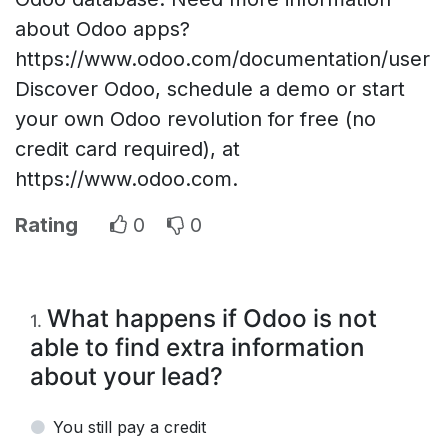
about Odoo apps?
https://www.odoo.com/documentation/user
Discover Odoo, schedule a demo or start
your own Odoo revolution for free (no
credit card required), at
https://www.odoo.com.
Rating
0
0
What happens if Odoo is not
1
.
able to find extra information
about your lead?
You still pay a credit