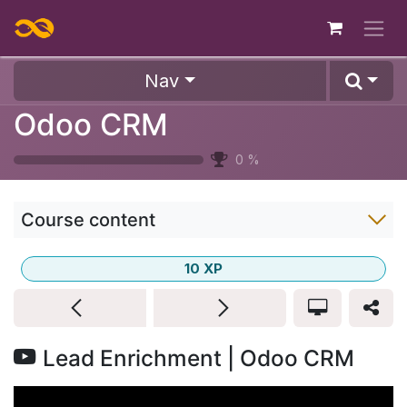
Skip to Content
Nav
Odoo CRM
0
%
Course content
10
XP
Lead Enrichment | Odoo CRM