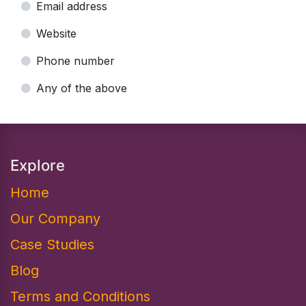
Email address
Website
Phone number
Any of the above
Explore
Home
Our Company
Case Studies
Blog
Terms and Conditions