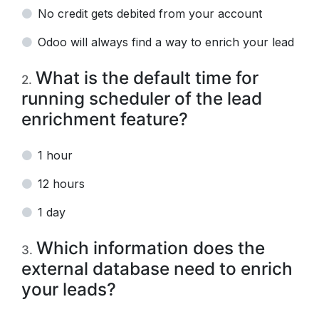
No credit gets debited from your account
Odoo will always find a way to enrich your lead
What is the default time for
2
.
running scheduler of the lead
enrichment feature?
1 hour
12 hours
1 day
Which information does the
3
.
external database need to enrich
your leads?