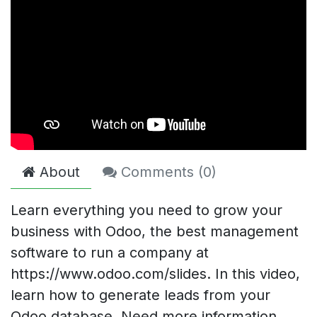
About
Comments (
0
)
Learn everything you need to grow your
business with Odoo, the best management
software to run a company at
https://www.odoo.com/slides. In this video,
learn how to generate leads from your
Odoo database. Need more information