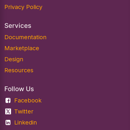
Privacy Policy
Services
Documentation​
Marketplace
Design
Resources
Follow Us
Facebook
Twitter
Linkedin