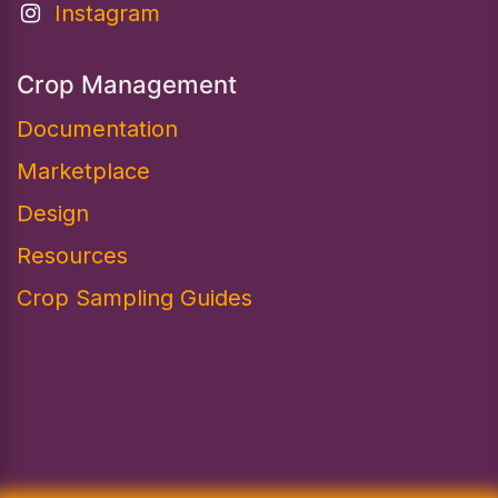
Instagram
Crop Management
Documentation
Marketplace
Design​
Resources
Crop Sampling Guides