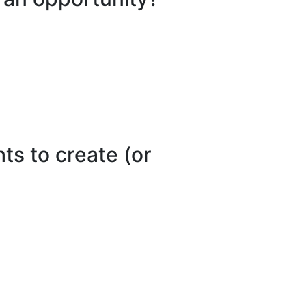
ts to create (or