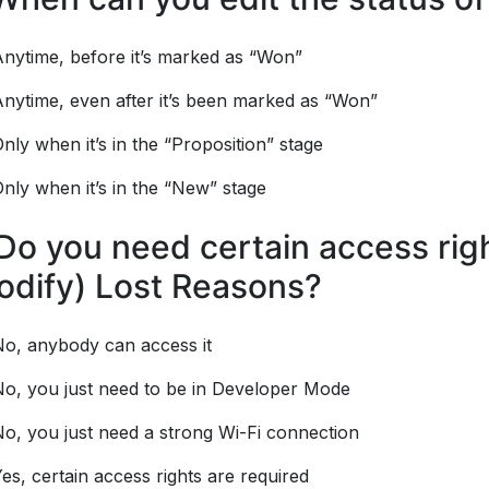
nytime, before it’s marked as “Won”
nytime, even after it’s been marked as “Won”
nly when it’s in the “Proposition” stage
nly when it’s in the “New” stage
Do you need certain access righ
odify) Lost Reasons?
No, anybody can access it
No, you just need to be in Developer Mode
o, you just need a strong Wi-Fi connection
es, certain access rights are required