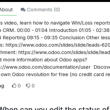
About
Comments (
0
)
his video, learn how to navigate Win/Loss report
 CRM. 00:00 - 01:04 Introduction 01:05 - 02:38
4 Reporting 09:15 - 09:35 Conclusion Other less
s: https://www.odoo.com/slides/slide/leads-62
chment: https://www.odoo.com/slides/slide/lea
 more information about Odoo apps?
s://www.odoo.com/documentation/user Discover
 own Odoo revolution for free (no credit card r
ng
0
0
When can you edit the status of