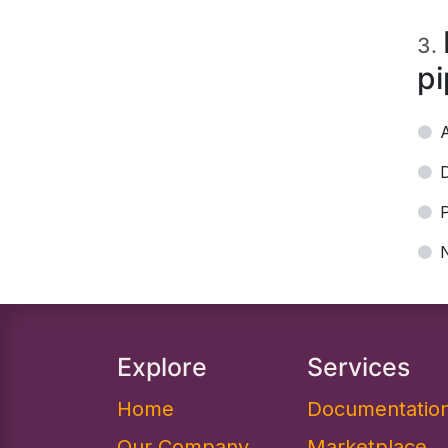
3
.
pi
P
Explore
Services
Home
Documentation
Our Company
Marketplace