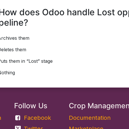
How does Odoo handle Lost oppo
peline?
Archives them
Deletes them
uts them in “Lost” stage
Nothing
Follow Us
Crop Manageme
​
Facebook
Documentation
Twitter
Marketplace