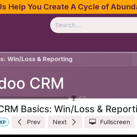
Us Help You Create A Cycle of Abun
te
Crop Management
Software
Resources
s: Win/Loss & Reporting
doo CRM
0
%
CRM Basics: Win/Loss & Report
Prev
Next
Fullscreen
XP