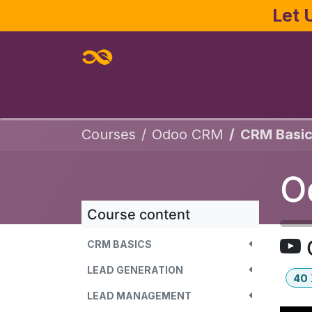
Skip to Content
Let 
Home
About
Services
Joe Pa
Courses
Odoo CRM
CRM Basic
O
Course content
CRM BASICS
LEAD GENERATION
40
LEAD MANAGEMENT