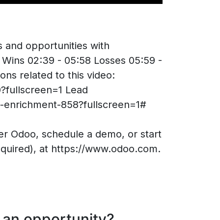
s and opportunities with
 Wins 02:39 - 05:58 Losses 05:59 -
ons related to this video:
0?fullscreen=1 Lead
d-enrichment-858?fullscreen=1#
 Odoo, schedule a demo, or start
equired), at https://www.odoo.com.
 an opportunity?