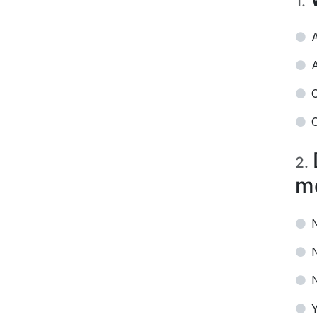
1
.
A
A
O
O
2
.
m
N
Y