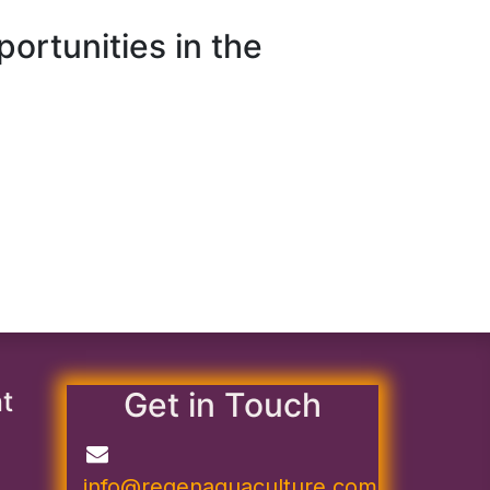
rtunities in the
nt
Get in Touch
info@regenaquaculture.com