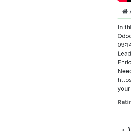
In t
Odoo
09:1
Lead
Enri
Need
http
your
Rati