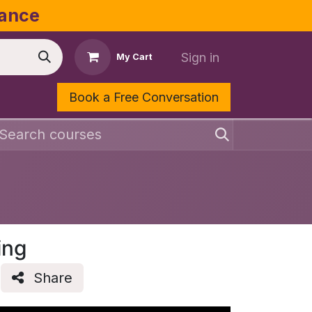
dance
Sign in
My Cart
Book a Free Conversation
Shop
Contact Us
ing
Share