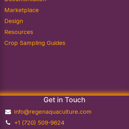
Marketplace
Design​
Resources
Crop Sampling Guides
Get in Touch
info@regenaquaculture.com
+1 (720) 509-9624