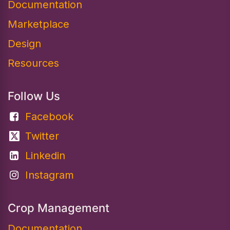
Documentation​
Marketplace
Design
Resources
Follow Us
Facebook
Twitter
Linkedin
Instagram
Crop Management
Documentation