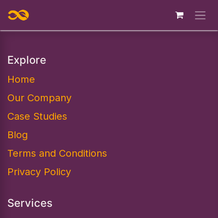
Skip to Content
Explore
Home
Our Company
Case Studies
Blog
Terms and Conditions
Privacy Policy
Services