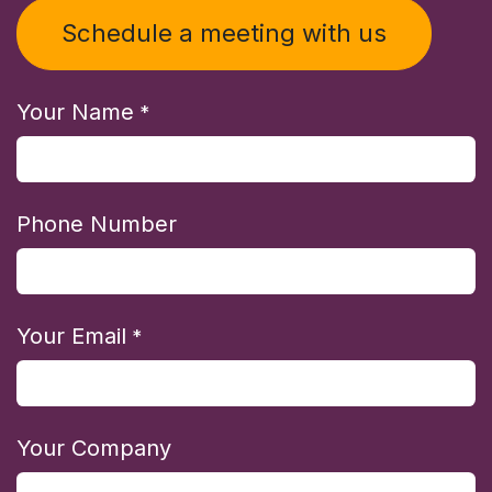
Schedule a meeting with us
Your Name
*
Phone Number
Your Email
*
Your Company