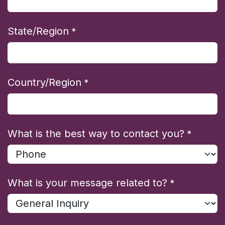
State/Region
*
Country/Region
*
What is the best way to contact you?
*
What is your message related to?
*