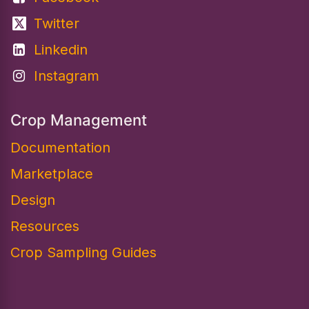
Twitter
Linkedin
Instagram
Crop Management
Documentation
Marketplace
Design​
Resources
Crop Sampling Guides