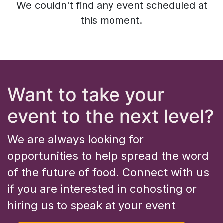
We couldn't find any event scheduled at
this moment.
Want to take your
event to the next level?
We are always looking for
opportunities to help spread the word
of the future of food. Connect with us
if you are interested in cohosting or
hiring us to speak at your event