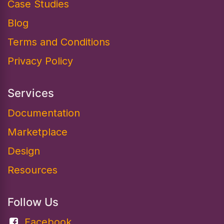
Case Studies
Blog
Terms and Conditions
Privacy Policy
Services
Documentation​
Marketplace
Design
Resources
Follow Us
Facebook