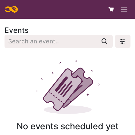
Skip to Content
Events
No events scheduled yet