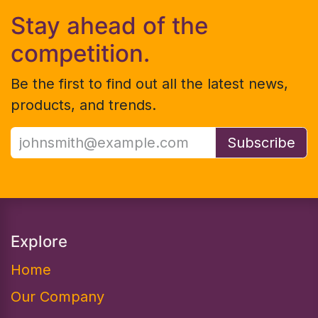
Stay ahead of the
competition.
Be the first to find out all the latest news,
products, and trends.
Subscribe
Explore
Home
Our Company