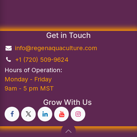
Get in Touch
info@regenaquaculture.com
+1 (720) 509-9624
Hours of Operation:
Monday - Friday
9am - 5 pm MST
Grow With Us