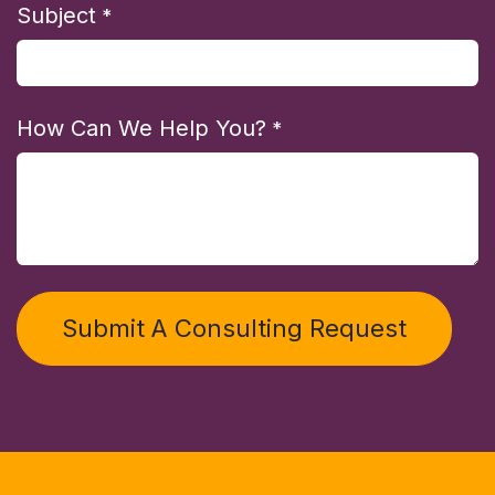
Subject
*
How Can We Help You?
*
Submit A Consulting Request