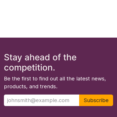
Stay ahead of the
competition.
Be the first to find out all the latest news,
products, and trends.
Subscribe