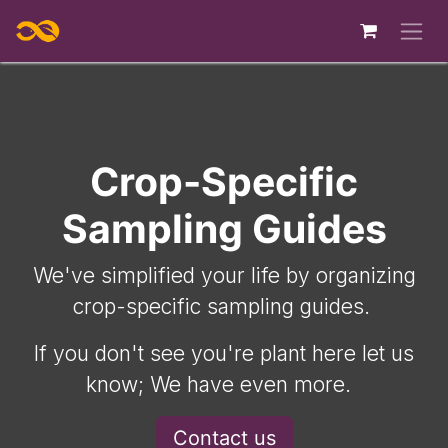
Skip to Content
Crop-Specific
Sampling Guides
We've simplified your life by organizing
crop-specific sampling guides.
If you don't see you're plant here let us
know; We have even more.
Contact us