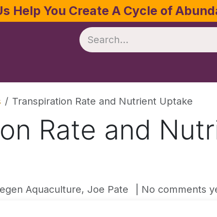
Us Help You Create A Cycle of Abun
te
Crop Management
Software
Resources
s
Transpiration Rate and Nutrient Uptake
ion Rate and Nutr
egen Aquaculture, Joe Pate
| No comments y