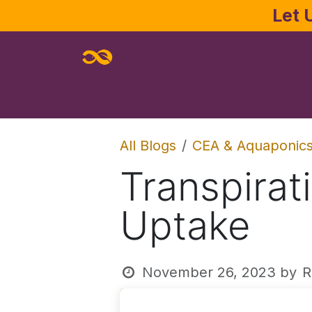
Skip to Content
Let 
Home
About
Services
Joe Pa
All Blogs
CEA & Aquaponic
Transpirat
Uptake
November 26, 2023
by
R