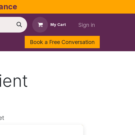
dance
Sign in
My Cart
Book a Free Conversation
Shop
Contact Us
ient
et