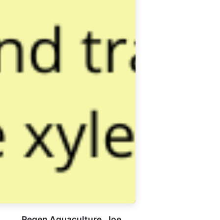
Regen Aquaculture, Joe