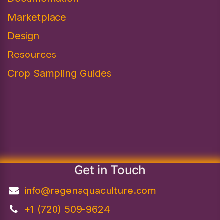
Marketplace
Design​
Resources
Crop Sampling Guides
Get in Touch
info@regenaquaculture.com
+1 (720) 509-9624