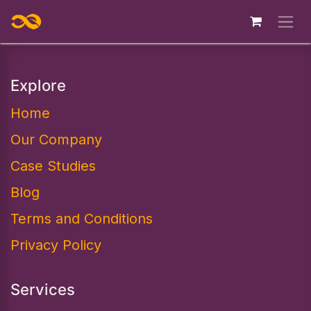
Skip to Content
Explore
Home
Our Company
Case Studies
Blog
Terms and Conditions
Privacy Policy
Services