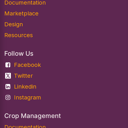
Documentation​
Marketplace
Design
Resources
Follow Us
Facebook
Twitter
Linkedin
Instagram
Crop Management
Documentation