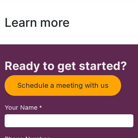
Learn more
Ready to get started?
Schedule a meeting with us
Your Name
*