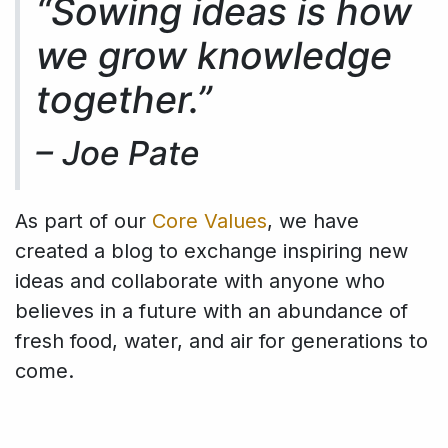
“Sowing ideas is how
we grow knowledge
together.”
–
Joe Pate
As part of our
Core Values
, we have
created a blog to exchange inspiring new
ideas and collaborate with anyone who
believes in a future with an abundance of
fresh food, water, and air for generations to
come.