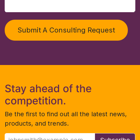
Submit A Consulting Request
Stay ahead of the
competition.
Be the first to find out all the latest news,
products, and trends.
Subscribe