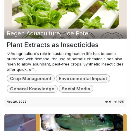
Regen Aquaculture, Joe Pate
Plant Extracts as Insecticides
💡As agriculture’s role in sustaining human life has become
burdened with demand, the use of harmful chemicals has also
risen to allow abundant, pest-free crops. Synthetic insecticides
offer quick, eff...
Crop Management
Environmental Impact
General Knowledge
Social Media
Nov 26, 2023
0
1051