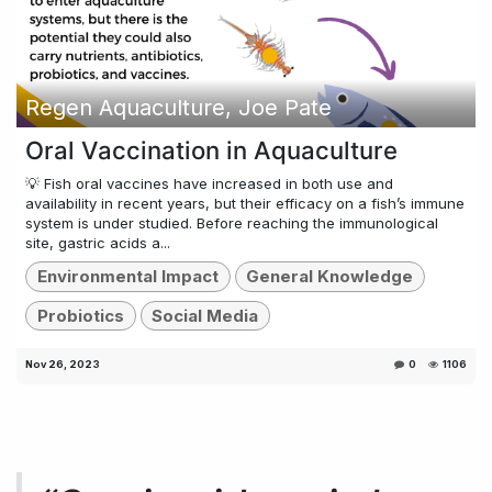
Regen Aquaculture, Joe Pate
Oral Vaccination in Aquaculture
💡 Fish oral vaccines have increased in both use and
availability in recent years, but their efficacy on a fish’s immune
system is under studied. Before reaching the immunological
site, gastric acids a...
Environmental Impact
General Knowledge
Probiotics
Social Media
Nov 26, 2023
0
1106