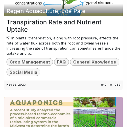
Regen Aquaculture, Joe Pate
Transpiration Rate and Nutrient
Uptake
💡 In plants, transpiration, along with root pressure, affects the
rate of water flux across both the root and xylem vessels.
Increasing the rate of transpiration can sometimes enhance the
uptake and p...
Crop Management
FAQ
General Knowledge
Social Media
Nov 26, 2023
0
1982