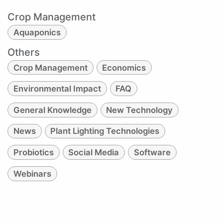
Crop Management
Aquaponics
Others
Crop Management
Economics
Environmental Impact
FAQ
General Knowledge
New Technology
News
Plant Lighting Technologies
Probiotics
Social Media
Software
Webinars