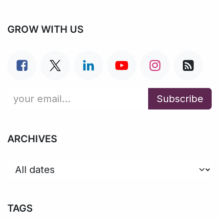
GROW WITH US
Subscribe
ARCHIVES
TAGS