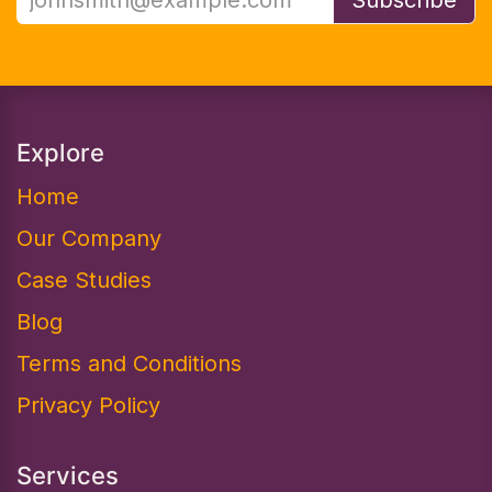
Explore
Home
Our Company
Case Studies
Blog
Terms and Conditions
Privacy Policy
Services