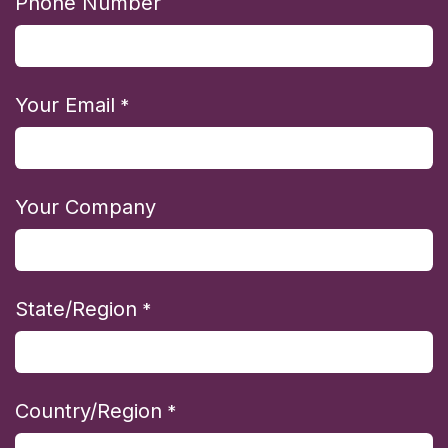
Phone Number
Your Email
*
Your Company
State/Region
*
Country/Region
*