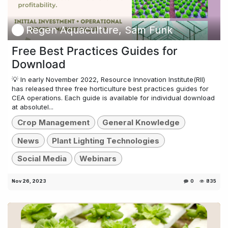
Regen Aquaculture, Sam Funk
Free Best Practices Guides for
Download
💡 In early November 2022, Resource Innovation Institute(RII)
has released three free horticulture best practices guides for
CEA operations. Each guide is available for individual download
at absolutel...
Crop Management
General Knowledge
News
Plant Lighting Technologies
Social Media
Webinars
Nov 26, 2023
0
835