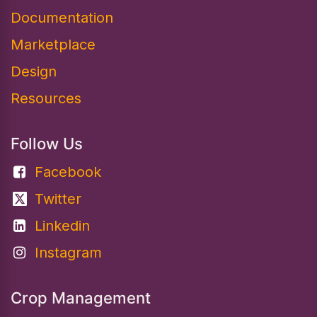
Documentation​
Marketplace
Design
Resources
Follow Us
Facebook
Twitter
Linkedin
Instagram
Crop Management