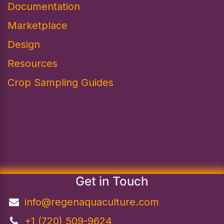
Documentation
Marketplace
Design​
Resources
Crop Sampling Guides
Get in Touch
info@regenaquaculture.com
+1 (720) 509-9624