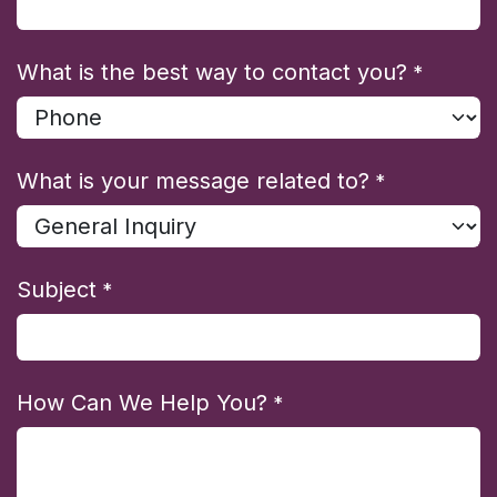
What is the best way to contact you?
*
What is your message related to?
*
Subject
*
How Can We Help You?
*