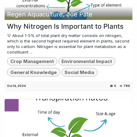
Regen Aquaculture, Joe Pate
Why Nitrogen Is Important to Plants
💡 About 1-5% of total plant dry matter consists on nitrogen,
which is the second highest required element in plants, second
only to carbon. Nitrogen is essential for plant metabolism as a
constituent ...
Crop Management
Environmental Impact
General Knowledge
Social Media
Oct 14, 2024
0
789