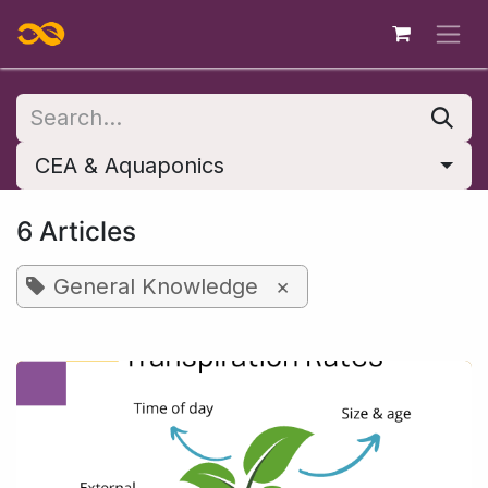
Skip to Content
CEA & Aquaponics
6 Articles
General Knowledge
×