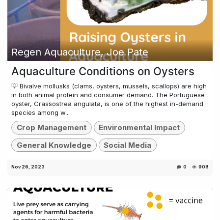
Regen Aquaculture, Joe Pate
Aquaculture Conditions on Oysters
💡 Bivalve mollusks (clams, oysters, mussels, scallops) are high
in both animal protein and consumer demand. The Portuguese
oyster, Crassostrea angulata, is one of the highest in-demand
species among w...
Crop Management
Environmental Impact
General Knowledge
Social Media
Nov 26, 2023
0
908