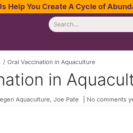
Us Help You Create A Cycle of Abun
te
Crop Management
Software
Resources
s
Oral Vaccination in Aquaculture
nation in Aquacul
egen Aquaculture, Joe Pate
| No comments y