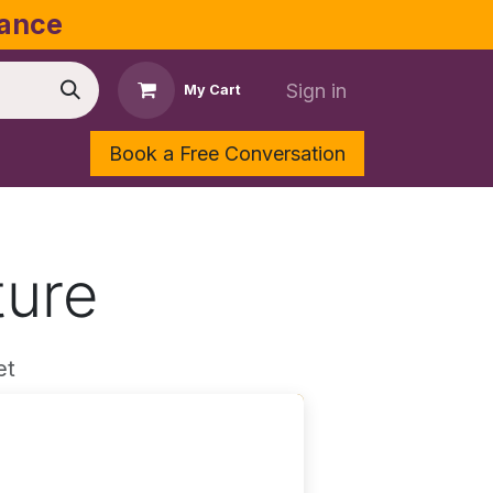
dance
Sign in
My Cart
Book a Free Conversation
Shop
Contact Us
ture
et