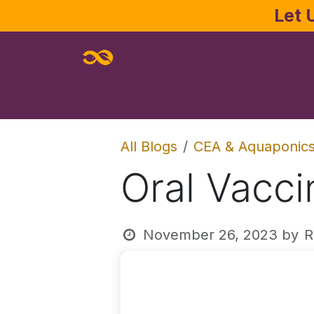
Skip to Content
Let 
Home
About
Services
Joe Pa
All Blogs
CEA & Aquaponic
Oral Vacci
November 26, 2023
by
R