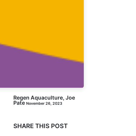
Regen Aquaculture, Joe
Pate
November 26, 2023
SHARE THIS POST