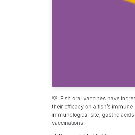
💡 Fish oral vaccines have increa
their efficacy on a fish’s immune
immunological site, gastric acid
vaccinations.