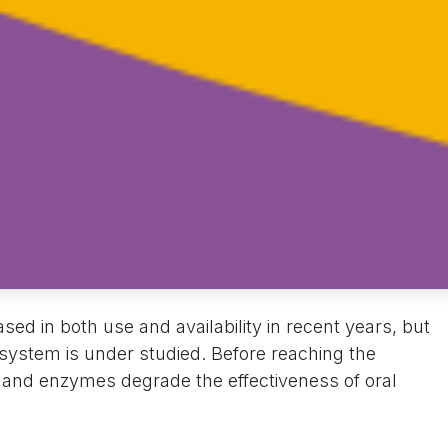
sed in both use and availability in recent years, but
 system is under studied. Before reaching the
s and enzymes degrade the effectiveness of oral