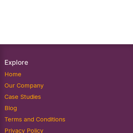
Explore
Home
Our Company
Case Studies
Blog
Terms and Conditions
Privacy Policy