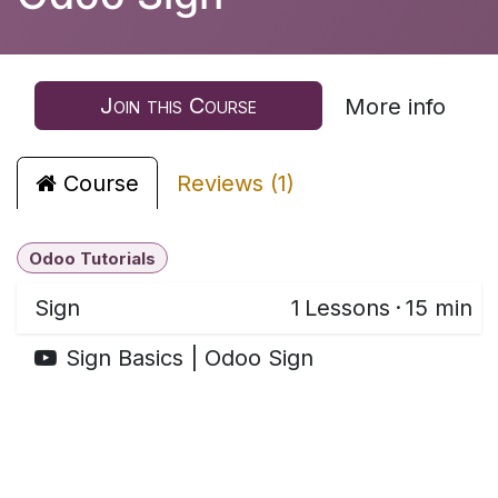
Join this Course
More info
Course
Reviews (1)
Odoo Tutorials
Sign
1
Lessons
·
15 min
Sign Basics | Odoo Sign