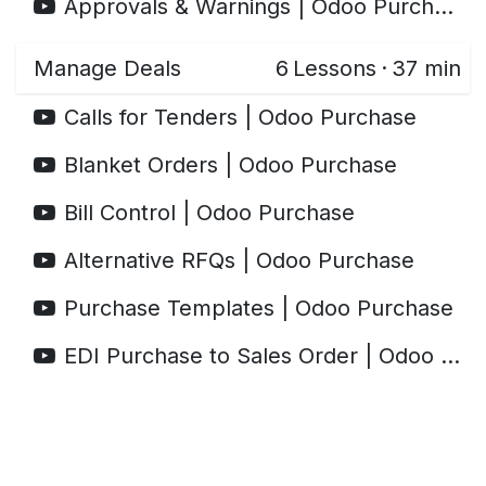
Approvals & Warnings | Odoo Purchase
Manage Deals
6
Lessons
·
37 min
Calls for Tenders | Odoo Purchase
Blanket Orders | Odoo Purchase
Bill Control | Odoo Purchase
Alternative RFQs | Odoo Purchase
Purchase Templates | Odoo Purchase
EDI Purchase to Sales Order | Odoo Purchase