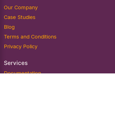
Our Company
Case Studies
Blog
Terms and Conditions
Privacy Policy
Services
Documentation​
Marketplace
Design
Resources