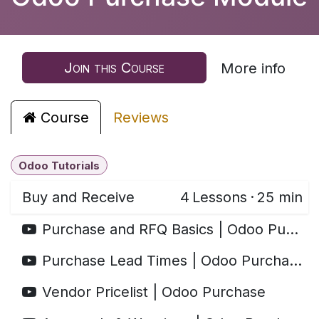
Join this Course
More info
Course
Reviews
Odoo Tutorials
Buy and Receive
4
Lessons
·
25 min
Purchase and RFQ Basics | Odoo Purchase
Purchase Lead Times | Odoo Purchase
Vendor Pricelist | Odoo Purchase