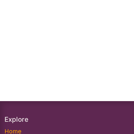
Explore
Home