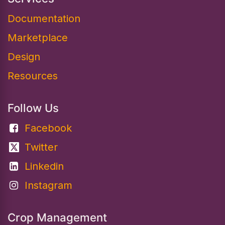
Documentation​
Marketplace
Design
Resources
Follow Us
Facebook
Twitter
Linkedin
Instagram
Crop Management