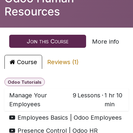
Resources
Join this Course
More info
Course
Reviews (1)
Odoo Tutorials
Manage Your
9
Lessons
·
1 hr 10
Employees
min
Employees Basics | Odoo Employees
Presence Control | Odoo HR