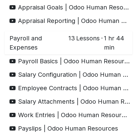
Appraisal Goals | Odoo Human Resources
Appraisal Reporting | Odoo Human Resources
Payroll and
13
Lessons
·
1 hr 44
Expenses
min
Payroll Basics | Odoo Human Resources
Salary Configuration | Odoo Human Resources
Employee Contracts | Odoo Human Resources
Salary Attachments | Odoo Human Resources
Work Entries | Odoo Human Resources
Payslips | Odoo Human Resources