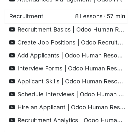
Recruitment
8
Lessons
·
57 min
Recruitment Basics | Odoo Human Resources
Create Job Positions | Odoo Recruitment
Add Applicants | Odoo Human Resources
Interview Forms | Odoo Human Resources
Applicant Skills | Odoo Human Resources
Schedule Interviews | Odoo Human Resources
Hire an Applicant | Odoo Human Resources
Recruitment Analytics | Odoo Human Resources