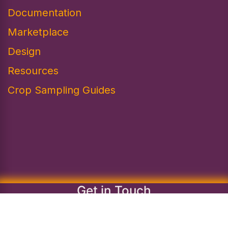
Documentation
Marketplace
Design​
Resources
Crop Sampling Guides
Get in Touch
info@regenaquaculture.com