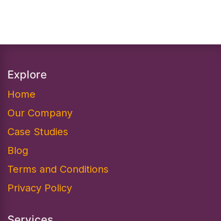
Explore
Home
Our Company
Case Studies
Blog
Terms and Conditions
Privacy Policy
Services