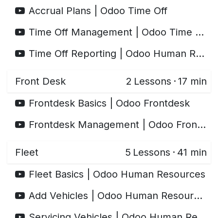
Accrual Plans | Odoo Time Off
Time Off Management | Odoo Time Off
Time Off Reporting | Odoo Human Resources
Front Desk
2
Lessons
·
17 min
Frontdesk Basics | Odoo Frontdesk
Frontdesk Management | Odoo Frontdesk
Fleet
5
Lessons
·
41 min
Fleet Basics | Odoo Human Resources
Add Vehicles | Odoo Human Resources
Servicing Vehicles | Odoo Human Resources