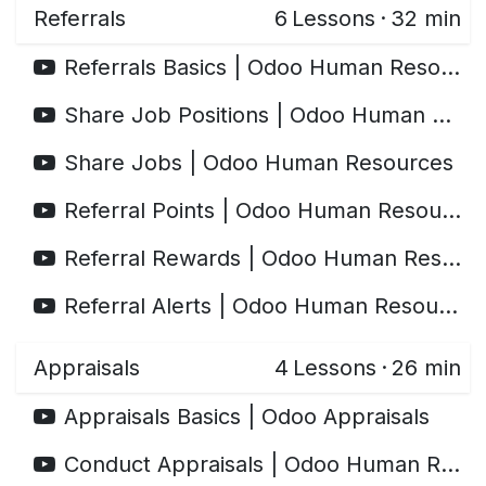
Referrals
6
Lessons
·
32 min
Referrals Basics | Odoo Human Resources
Share Job Positions | Odoo Human Resources
Share Jobs | Odoo Human Resources
Referral Points | Odoo Human Resources
Referral Rewards | Odoo Human Resources
Referral Alerts | Odoo Human Resources
Appraisals
4
Lessons
·
26 min
Appraisals Basics | Odoo Appraisals
Conduct Appraisals | Odoo Human Resources