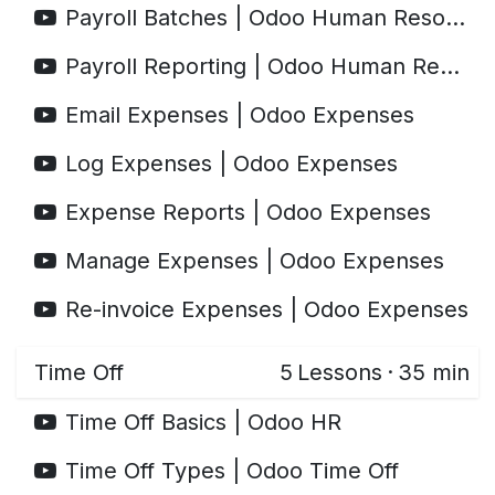
Payroll Batches | Odoo Human Resources
Payroll Reporting | Odoo Human Resources
Email Expenses | Odoo Expenses
Log Expenses | Odoo Expenses
Expense Reports | Odoo Expenses
Manage Expenses | Odoo Expenses
Re-invoice Expenses | Odoo Expenses
Time Off
5
Lessons
·
35 min
Time Off Basics | Odoo HR
Time Off Types | Odoo Time Off