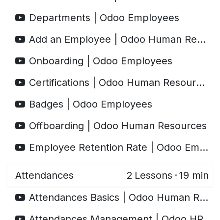
Departments | Odoo Employees
Add an Employee | Odoo Human Resources
Onboarding | Odoo Employees
Certifications | Odoo Human Resources
Badges | Odoo Employees
Offboarding | Odoo Human Resources
Employee Retention Rate | Odoo Employees
Attendances
2
Lessons
·
19 min
Attendances Basics | Odoo Human Resources
Attendances Management | Odoo HR