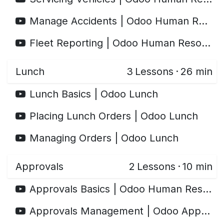
Manage Accidents | Odoo Human Resources
Fleet Reporting | Odoo Human Resources
Lunch
3
Lessons
·
26 min
Lunch Basics | Odoo Lunch
Placing Lunch Orders | Odoo Lunch
Managing Orders | Odoo Lunch
Approvals
2
Lessons
·
10 min
Approvals Basics | Odoo Human Resources
Approvals Management | Odoo Approvals