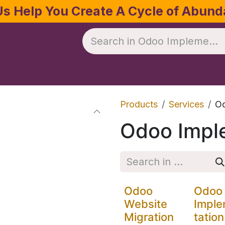
Us Help You Create A Cycle of Abun
te
Crop Management
Software
Resources
Products
Services
Od
Odoo Impl
Odoo
Odoo
Website
Impl
Migration
tation