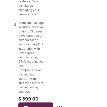
features, Basic
training on
managing your
new website.
Premium Package
Add to wishlist
includes: Creation
of up to 15 pages,
Advanced design
customization
and branding, Full
integration with
Odoo apps
(eCommerce,
CRM, accounting,
etc.),
Comprehensive
training and
support with
lifetime access to
online training
courses
$
399.00