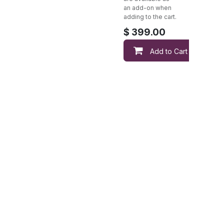
an add-on when
adding to the cart.
$
399.00
Add to Cart