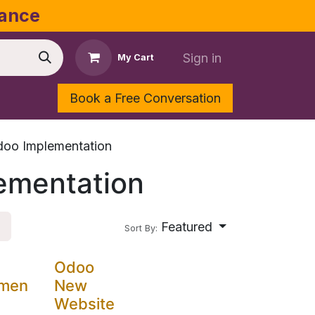
dance
Sign in
My Cart
Book a Free Conversation
Shop
Contact Us
oo Implementation
ementation
Featured
Sort By:
Odoo
emen
New
Website