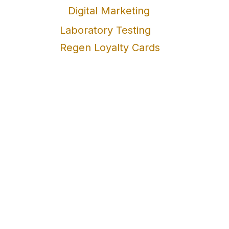
Digital Marketing
Laboratory Testing
Regen Loyalty Cards