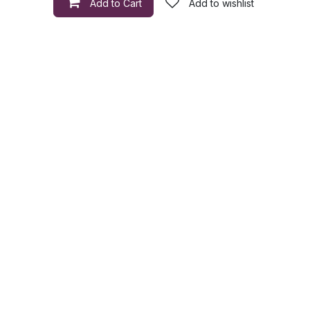
Add to Cart
Add to wishlist