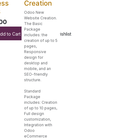
ess
Creation
s
Odoo New
Website Creation.
00
The Basic
Package
dd to Cart
Add to wishlist
includes: the
creation of up to 5
pages,
Responsive
design for
desktop and
mobile, and an
SEO-friendly
structure.
Standard
Package
includes: Creation
of up to 10 pages,
Full design
customization,
Integration with
Odoo
eCommerce