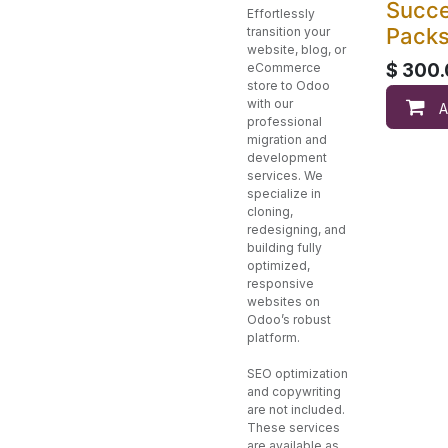
Succ
Effortlessly
Pack
transition your
website, blog, or
$
300.
eCommerce
store to Odoo
with our
A
professional
migration and
development
services. We
specialize in
cloning,
redesigning, and
building fully
optimized,
responsive
websites on
Odoo’s robust
platform.
SEO optimization
and copywriting
are not included.
These services
are available as