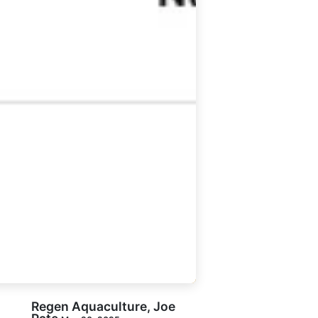
Regen Aquaculture, Joe