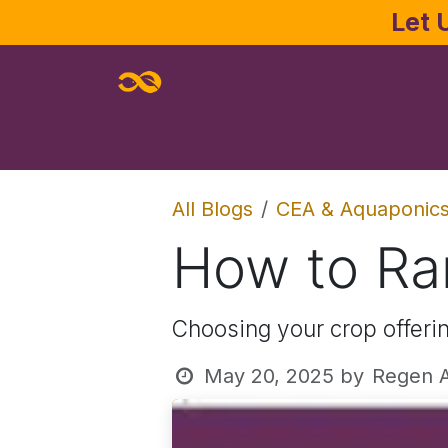
Skip to Content
Let 
Home
About
Services
Joe Pa
All Blogs
CEA & Aquaponic
How to Ra
Choosing your crop offerin
May 20, 2025
by
Regen A