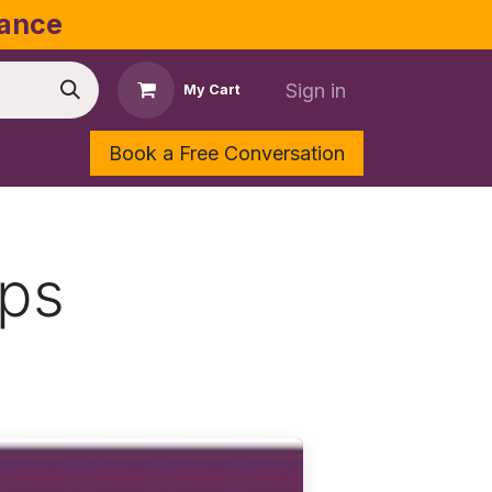
dance
Sign in
My Cart
Book a Free Conversation
Shop
Contact Us
ops