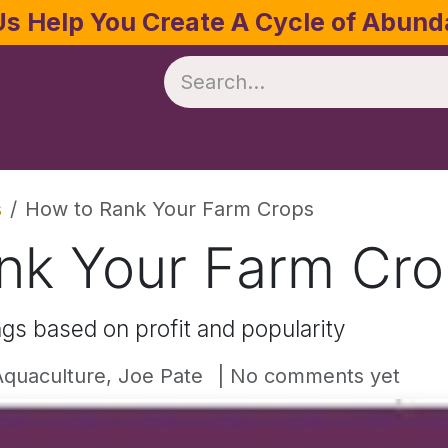
Us Help You Create A Cycle of Abun
te
Crop Management
Software
Resources
s
How to Rank Your Farm Crops
nk Your Farm Cr
gs based on profit and popularity
quaculture, Joe Pate
| No comments yet