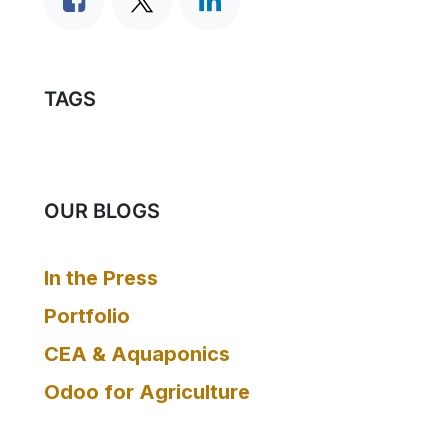
TAGS
OUR BLOGS
In the Press
Portfolio
CEA & Aquaponics
Odoo for Agriculture