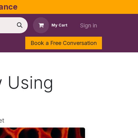
dance
Sign in
My Cart
Book a Free Conversation
Shop
Contact Us
w Using
et