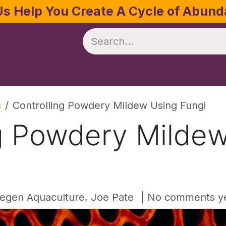
Us Help You Create A Cycle of Abun
te
Crop Management
Software
Resources
s
Controlling Powdery Mildew Using Fungi
ng Powdery Milde
egen Aquaculture, Joe Pate
| No comments y