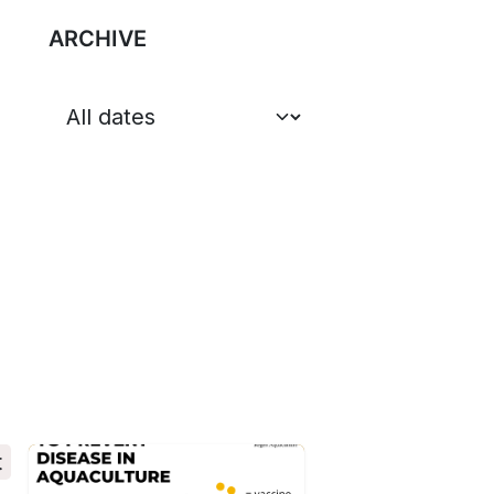
ARCHIVE
t