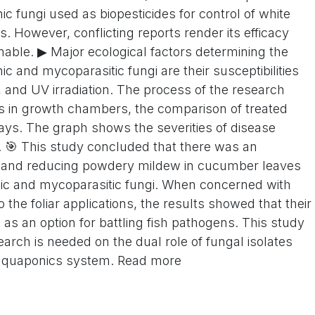
fungi used as biopesticides for control of white
s. However, conflicting reports render its efficacy
able. ▶ Major ecological factors determining the
 and mycoparasitic fungi are their susceptibilities
, and UV irradiation. The process of the research
es in growth chambers, the comparison of treated
ays. The graph shows the severities of disease
s. 🎯 This study concluded that there was an
ng and reducing powdery mildew in cucumber leaves
ic and mycoparasitic fungi. When concerned with
o the foliar applications, the results showed that their
e as an option for battling fish pathogens. This study
earch is needed on the dual role of fungal isolates
 aquaponics system. Read more