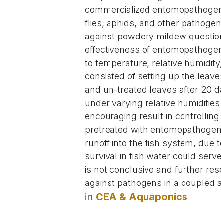
commercialized entomopathogenic 
flies, aphids, and other pathogen
against powdery mildew question
effectiveness of entomopathogenic
to temperature, relative humidity
consisted of setting up the leav
and un-treated leaves after 20 d
under varying relative humiditie
encouraging result in controlli
pretreated with entomopathogen
runoff into the fish system, due t
survival in fish water could serv
is not conclusive and further res
against pathogens in a coupled
in
CEA & Aquaponics