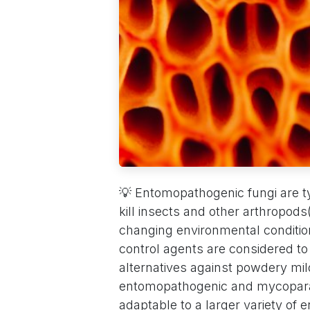
💡 Entomopathogenic fungi are ty
kill insects and other arthropods
changing environmental condition
control agents are considered 
alternatives against powdery mil
entomopathogenic and mycoparasi
adaptable to a larger variety of 