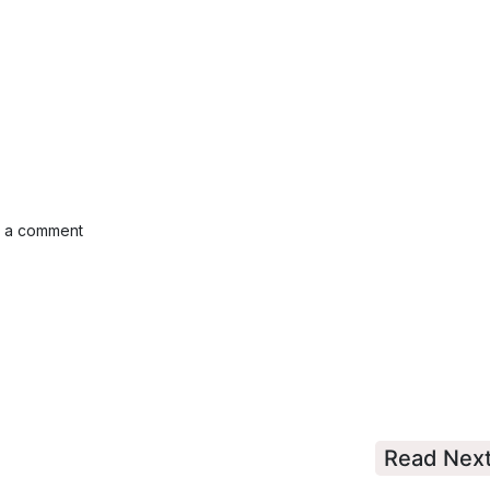
e a comment
Read Nex