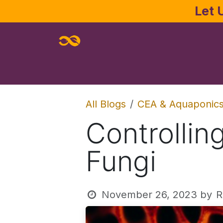
Skip to Content
Let 
Home
About
Services
Joe Pa
All Blogs
CEA & Aquaponic
Controlli
Fungi
November 26, 2023
by
R