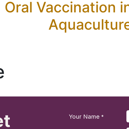
Oral Vaccination i
Aquacultur
e
et
Your Name
*