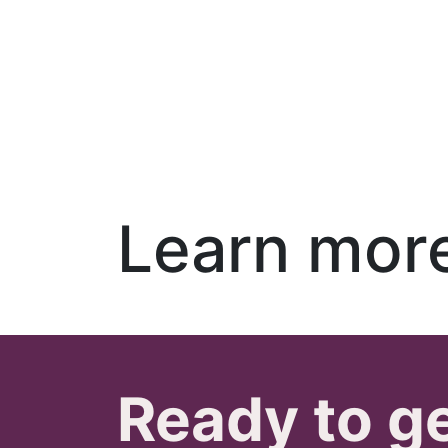
Learn mor
Ready to g