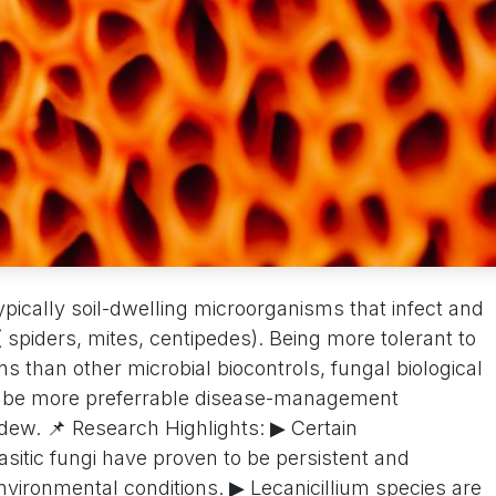
pically soil-dwelling microorganisms that infect and
( spiders, mites, centipedes). Being more tolerant to
s than other microbial biocontrols, fungal biological
to be more preferrable disease-management
dew. 📌 Research Highlights: ▶ Certain
tic fungi have proven to be persistent and
environmental conditions. ▶ Lecanicillium species are