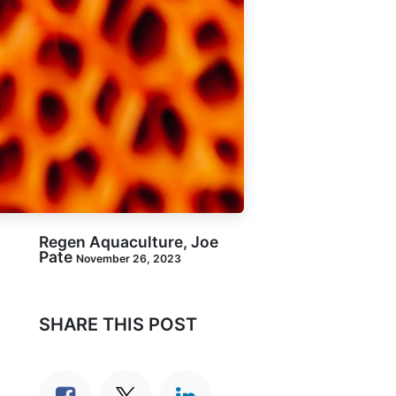
Regen Aquaculture, Joe
Pate
November 26, 2023
SHARE THIS POST