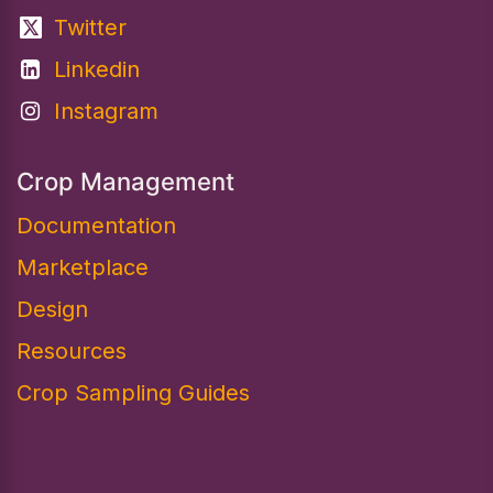
Twitter
Linkedin
Instagram
Crop Management
Documentation
Marketplace
Design​
Resources
Crop Sampling Guides