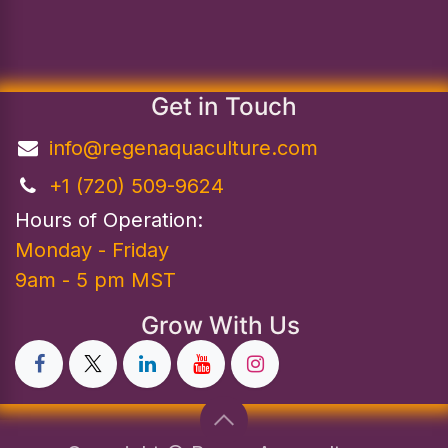
Get in Touch
info@regenaquaculture.com
+1 (720) 509-9624
Hours of Operation:
Monday - Friday
9am - 5 pm MST
Grow With Us