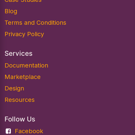
Blog
Terms and Conditions
Privacy Policy
Services
Documentation​
Marketplace
Design
Resources
Follow Us
Facebook