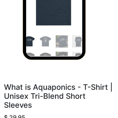
What is Aquaponics - T-Shirt |
Unisex Tri-Blend Short
Sleeves
$
29.95