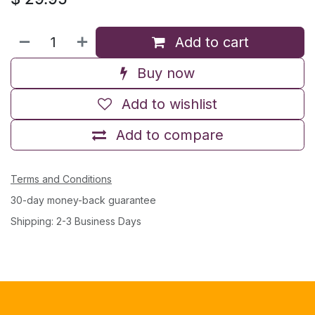
Add to cart
Buy now
Add to wishlist
Add to compare
Terms and Conditions
30-day money-back guarantee
Shipping: 2-3 Business Days