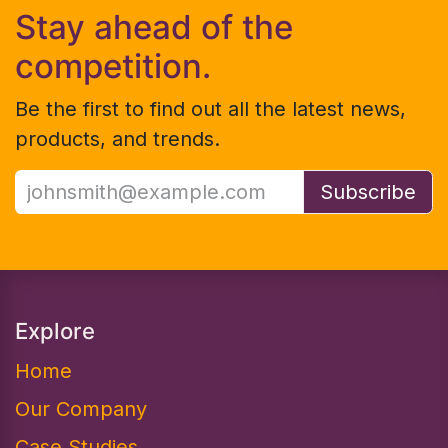
Stay ahead of the
competition.
Be the first to find out all the latest news,
products, and trends.
Subscribe
Explore
Home
Our Company
Case Studies