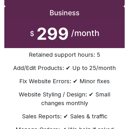
Business
299
/month
$
Retained support hours: 5
Add/Edit Products: ✔ Up to 25/month
Fix Website Errors: ✔ Minor fixes
Website Styling / Design: ✔ Small
changes monthly
Sales Reports: ✔ Sales & traffic