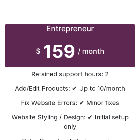
Entrepreneur
159
$
/ month
Retained support hours: 2
Add/Edit Products: ✔ Up to 10/month
Fix Website Errors: ✔ Minor fixes
Website Styling / Design: ✔ Initial setup
only