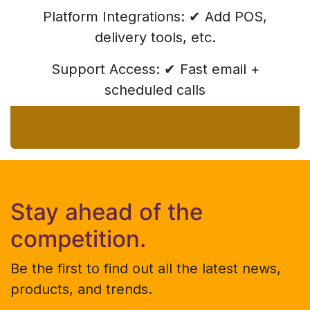
Platform Integrations: ✔ Add POS,
delivery tools, etc.
Support Access: ✔ Fast email +
scheduled calls
Stay ahead of the
competition.
Be the first to find out all the latest news,
products, and trends.