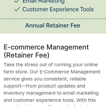
E-commerce Management
(Retainer Fee)
Take the stress out of running your online
farm store. Our E-Commerce Management
service gives you consistent, reliable
support—from product updates and
inventory management to email marketing
and customer experience tools. With this