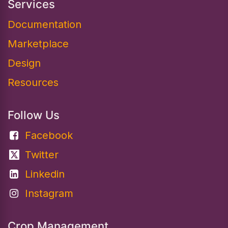
Services
Documentation​
Marketplace
Design
Resources
Follow Us
Facebook
Twitter
Linkedin
Instagram
Crop Management