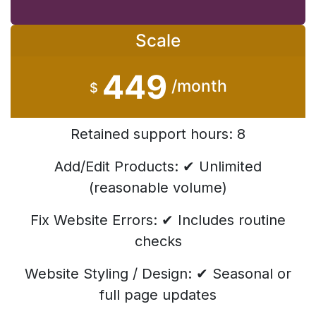
Scale
449
/month
$
Retained support hours: 8
Add/Edit Products: ✔ Unlimited
(reasonable volume)
Fix Website Errors: ✔ Includes routine
checks
Website Styling / Design: ✔ Seasonal or
full page updates