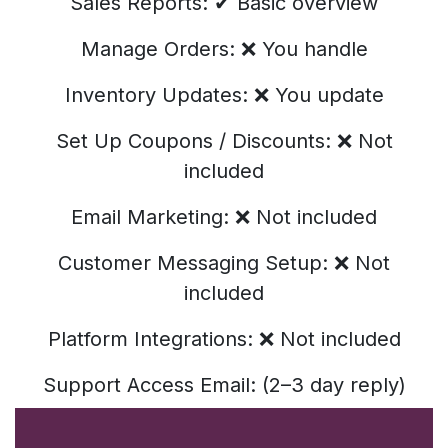
Sales Reports: ✔ Basic overview
Manage Orders: ❌ You handle
Inventory Updates: ❌ You update
Set Up Coupons / Discounts: ❌ Not
included
Email Marketing: ❌ Not included
Customer Messaging Setup: ❌ Not
included
Platform Integrations: ❌ Not included
Support Access Email: (2–3 day reply)