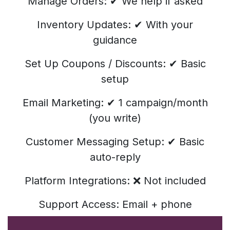
Manage Orders: ✔ We help if asked
Inventory Updates: ✔ With your
guidance
Set Up Coupons / Discounts: ✔ Basic
setup
Email Marketing: ✔ 1 campaign/month
(you write)
Customer Messaging Setup: ✔ Basic
auto-reply
Platform Integrations: ❌ Not included
Support Access: Email + phone