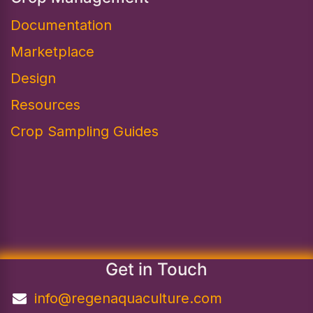
Documentation
Marketplace
Design​
Resources
Crop Sampling Guides
Get in Touch
info@regenaquaculture.com