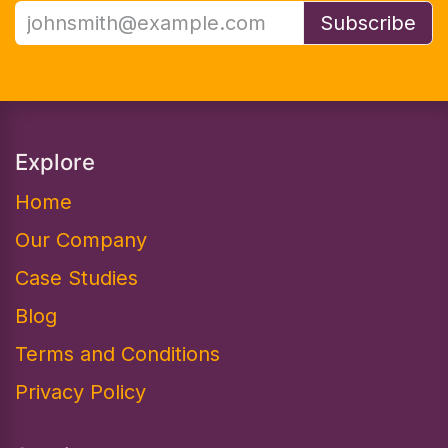
Subscribe
Explore
Home
Our Company
Case Studies
Blog
Terms and Conditions
Privacy Policy