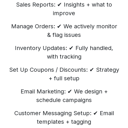
Sales Reports: ✔ Insights + what to
improve
Manage Orders: ✔ We actively monitor
& flag issues
Inventory Updates: ✔ Fully handled,
with tracking
Set Up Coupons / Discounts: ✔ Strategy
+ full setup
Email Marketing: ✔ We design +
schedule campaigns
Customer Messaging Setup: ✔ Email
templates + tagging