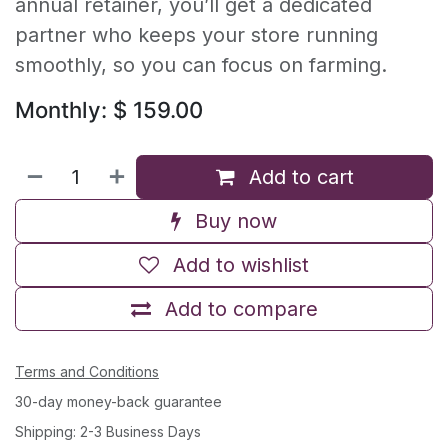
annual retainer, you’ll get a dedicated
partner who keeps your store running
smoothly, so you can focus on farming.
Monthly: $ 159.00
Add to cart
Buy now
Add to wishlist
Add to compare
Terms and Conditions
30-day money-back guarantee
Shipping: 2-3 Business Days