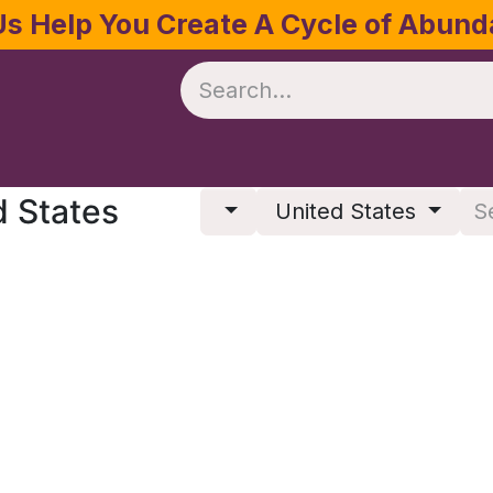
Us Help You Create A Cycle of Abun
te
Crop Management
Software
Resources
d States
United States