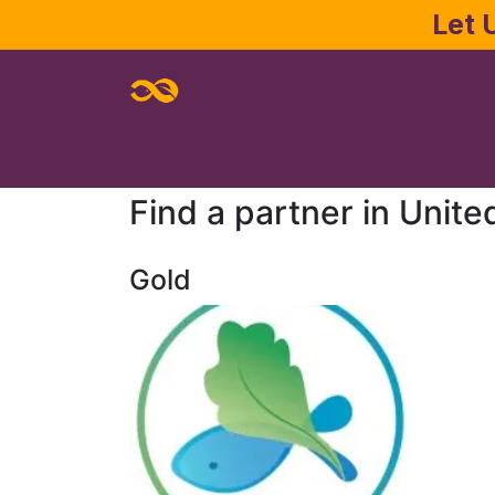
Skip to Content
Let 
Home
About
Services
Joe Pa
Find a partner
in Unite
Gold