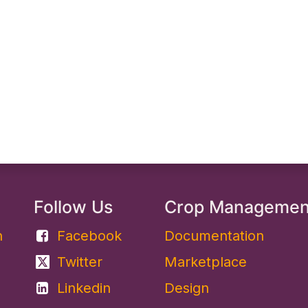
Follow Us
Crop Manageme
​
Facebook
Documentation
Twitter
Marketplace
Linkedin
Design​