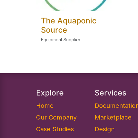
The Aquaponic
Source
Equipment Supplier
Explore
Services
Home
Documentation
Our Company
Marketplace
Case Studies
Design