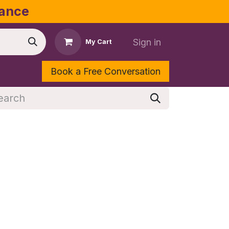
dance
Sign in
My Cart
Book a Free Conversation
Shop
Contact Us