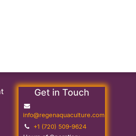
nt
Get in Touch
info@regenaquaculture.com
+1 (720) 509-9624