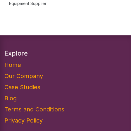
Equipment Supplier
Explore
Home
Our Company
Case Studies
Blog
Terms and Conditions
Privacy Policy