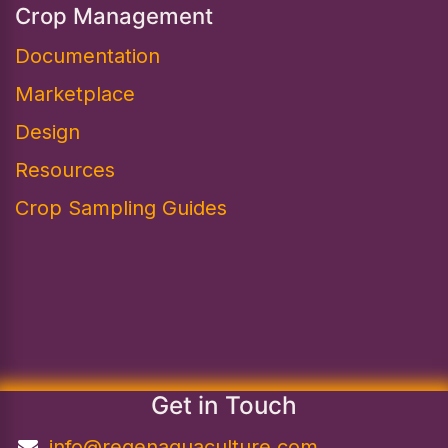
Crop Management
Documentation
Marketplace
Design​
Resources
Crop Sampling Guides
Get in Touch
info@regenaquaculture.com