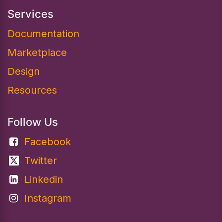
Services
Documentation​
Marketplace
Design
Resources
Follow Us
Facebook
Twitter
Linkedin
Instagram