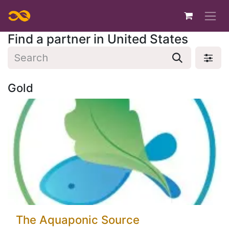
Skip to Content
Find a partner
in United States
Gold
The Aquaponic Source