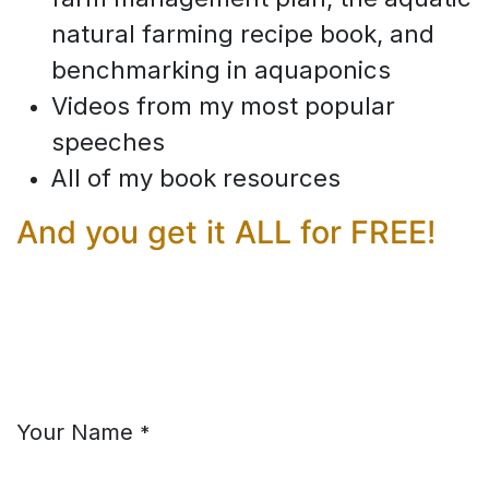
natural farming recipe book, and
benchmarking in aquaponics
Videos from my most popular
speeches
All of my book resources
And you get it ALL for FREE!
Your Name
*