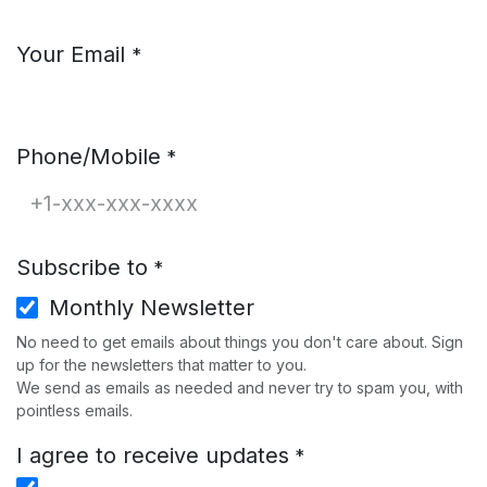
Your Email
*
Phone/Mobile
*
Subscribe to
*
Monthly Newsletter
No need to get emails about things you don't care about. Sign
up for the newsletters that matter to you.
We send as emails as needed and never try to spam you, with
pointless emails.
I agree to receive updates
*