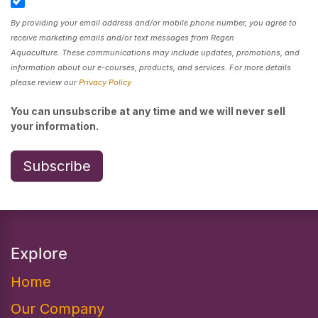
By providing your email address and/or mobile phone number, you agree to
receive marketing emails and/or text messages from Regen
Aquaculture. These communications may include updates, promotions, and
information about our e-courses, products, and services. For more details
please review our
Privacy Policy
You can unsubscribe at any time and we will never sell
your information.
Subscribe
Explore
Home
Our Company