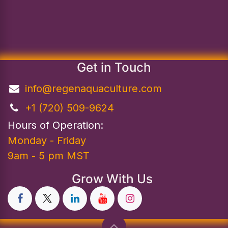
Get in Touch
info@regenaquaculture.com
+1 (720) 509-9624
Hours of Operation:
Monday - Friday
9am - 5 pm MST
Grow With Us