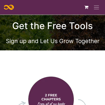
Skip to Content
Get the Free Tools
S
ign up and Let Us Grow Together