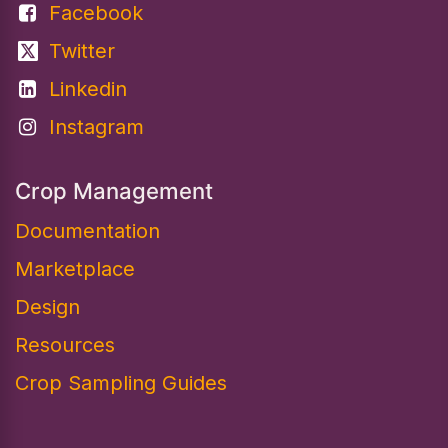
Facebook
Twitter
Linkedin
Instagram
Crop Management
Documentation
Marketplace
Design​
Resources
Crop Sampling Guides