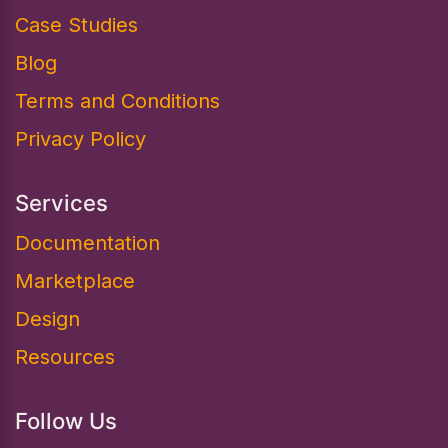
Case Studies
Blog
Terms and Conditions
Privacy Policy
Services
Documentation​
Marketplace
Design
Resources
Follow Us