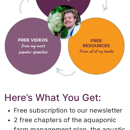
Here’s What You Get:
Free subscription to our newsletter
2 free chapters of the aquaponic
farm management plan, the aquatic