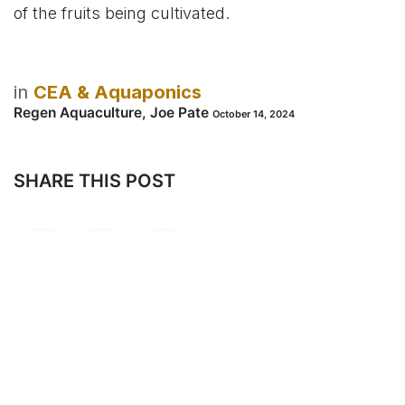
of the fruits being cultivated.
in
CEA & Aquaponics
Regen Aquaculture, Joe Pate
October 14, 2024
SHARE THIS POST
TAGS