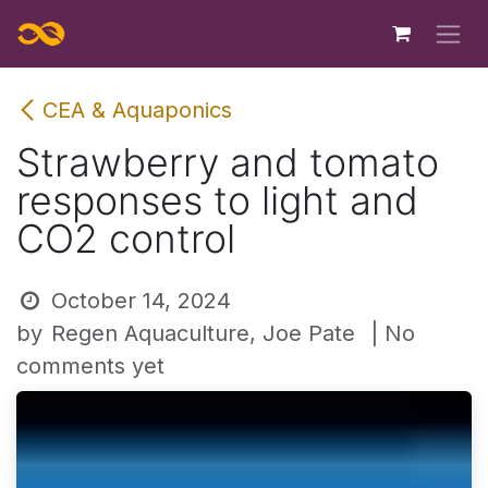
Skip to Content
CEA & Aquaponics
Strawberry and tomato
responses to light and
CO2 control
October 14, 2024
by
Regen Aquaculture, Joe Pate
| No
comments yet