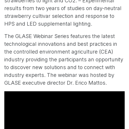
strawberries to light and CO2. – Experimental
results from two years of studies on day-neutral
strawberry cultivar selection and response to
HPS and LED supplemental lighting.
The GLASE Webinar Series features the latest
technological innovations and best practices in
the controlled environment agriculture (CEA)
industry providing the participants an opportunity
to discover new solutions and to connect with
industry experts. The webinar was hosted by
GLASE executive director Dr. Erico Mattos.