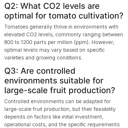
Q2: What CO2 levels are
optimal for tomato cultivation?
Tomatoes generally thrive in environments with
elevated CO2 levels, commonly ranging between
800 to 1200 parts per million (ppm). However,
optimal levels may vary based on specific
varieties and growing conditions.
Q3: Are controlled
environments suitable for
large-scale fruit production?
Controlled environments can be adapted for
large-scale fruit production, but their feasibility
depends on factors like initial investment,
operational costs, and the specific requirements