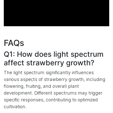
FAQs
Q1: How does light spectrum
affect strawberry growth?
The light spectrum significantly influences
various aspects of strawberry growth, including
flowering, fruiting, and overall plant
development. Different spectrums may trigger
specific responses, contributing to optimized
cultivation.