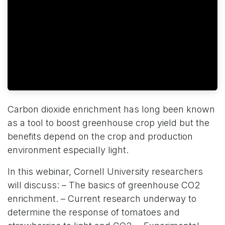
Carbon dioxide enrichment has long been known
as a tool to boost greenhouse crop yield but the
benefits depend on the crop and production
environment especially light.
In this webinar, Cornell University researchers
will discuss: – The basics of greenhouse CO2
enrichment. – Current research underway to
determine the response of tomatoes and