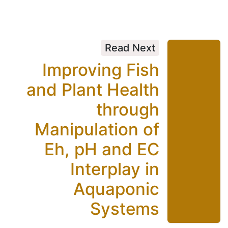
Read Next
Improving Fish
and Plant Health
through
Manipulation of
Eh, pH and EC
Interplay in
Aquaponic
Systems