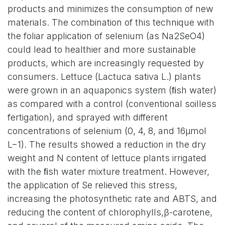
products and minimizes the consumption of new
materials. The combination of this technique with
the foliar application of selenium (as Na2SeO4)
could lead to healthier and more sustainable
products, which are increasingly requested by
consumers. Lettuce (Lactuca sativa L.) plants
were grown in an aquaponics system (ﬁsh water)
as compared with a control (conventional soilless
fertigation), and sprayed with different
concentrations of selenium (0, 4, 8, and 16µmol
L−1). The results showed a reduction in the dry
weight and N content of lettuce plants irrigated
with the ﬁsh water mixture treatment. However,
the application of Se relieved this stress,
increasing the photosynthetic rate and ABTS, and
reducing the content of chlorophylls,β-carotene,