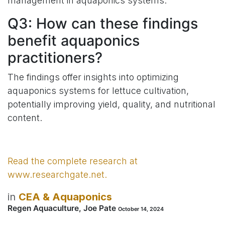
management in aquaponics systems.
Q3: How can these findings
benefit aquaponics
practitioners?
The findings offer insights into optimizing
aquaponics systems for lettuce cultivation,
potentially improving yield, quality, and nutritional
content.
​Read the complete research at
www.researchgate.net.​
in
CEA & Aquaponics
Regen Aquaculture, Joe Pate
October 14, 2024