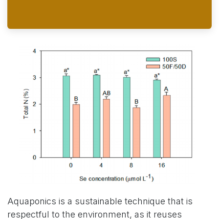
Aquaponics is a sustainable technique that is
respectful to the environment, as it reuses