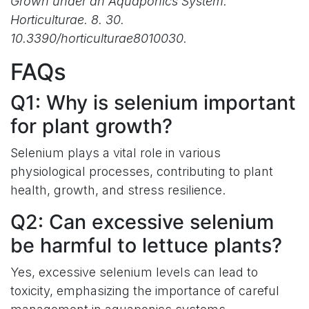
Grown under an Aquaponics System.
Horticulturae. 8. 30.
10.3390/horticulturae8010030.
FAQs
Q1: Why is selenium important
for plant growth?
Selenium plays a vital role in various
physiological processes, contributing to plant
health, growth, and stress resilience.
Q2: Can excessive selenium
be harmful to lettuce plants?
Yes, excessive selenium levels can lead to
toxicity, emphasizing the importance of careful