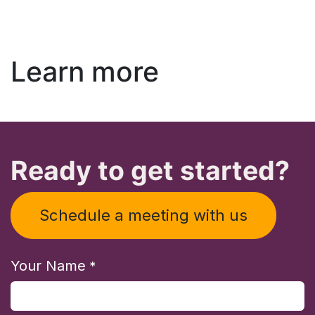
Learn more
Ready to get started?
Schedule a meeting with us
Your Name
*