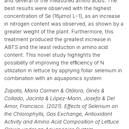
and several of the measured amino acids. The
best results were observed with the highest
concentration of Se (16µmol L−1), as an increase
in nitrogen content was observed, as shown by a
greater weight of the plant. Furthermore, this
treatment produced the greatest increase in
ABTS and the least reduction in amino acid
content. This novel study highlights the
possibility of improving the efﬁciency of N
utilization in lettuce by applying foliar selenium in
combination with an aquaponics system
Zapata, Maria Carmen & Otálora, Ginés &
Collado, Jacinta & López-Marin, Josefa & Del
Amor, Francisco. (2021). Effects of Selenium on
the Chlorophylls, Gas Exchange, Antioxidant
Activity and Amino Acid Composition of Lettuce