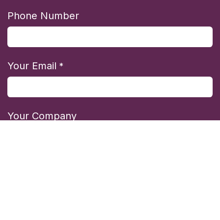
Phone Number
Your Email
*
Your Company
State/Region
*
Country/Region
*