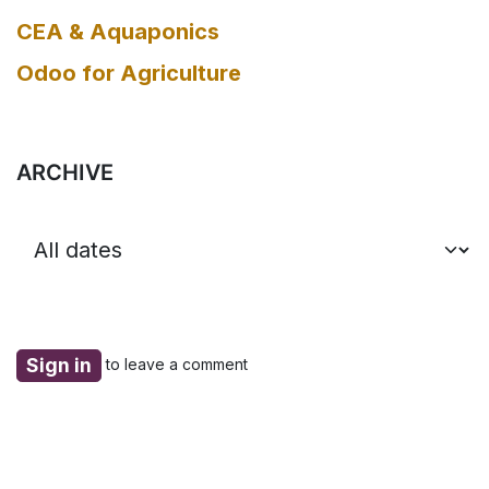
CEA & Aquaponics
Odoo for Agriculture
ARCHIVE
Sign in
to leave a comment