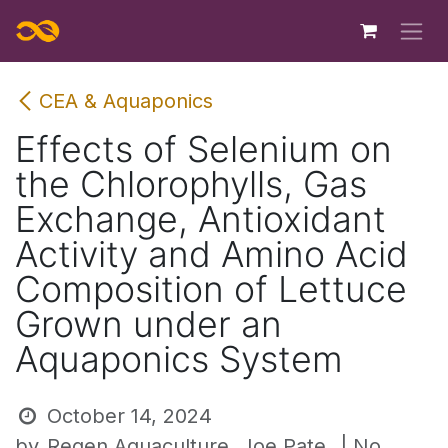
Skip to Content
CEA & Aquaponics
Effects of Selenium on
the Chlorophylls, Gas
Exchange, Antioxidant
Activity and Amino Acid
Composition of Lettuce
Grown under an
Aquaponics System
October 14, 2024
by
Regen Aquaculture, Joe Pate
| No