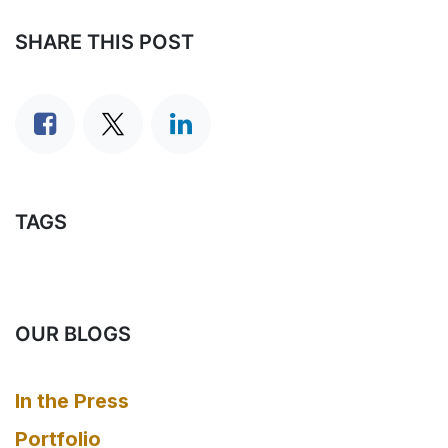
SHARE THIS POST
TAGS
OUR BLOGS
In the Press
Portfolio