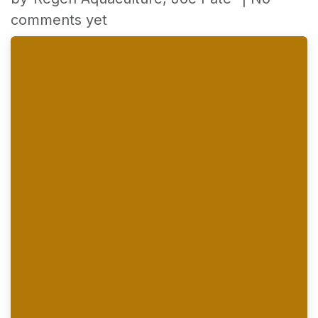
comments yet