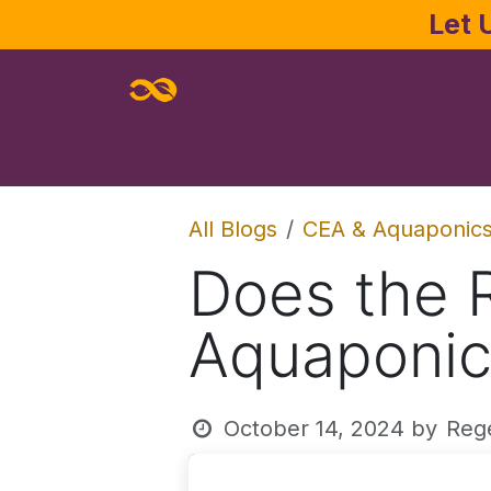
Skip to Content
Let 
Home
About
Services
Joe Pa
All Blogs
CEA & Aquaponic
Does the 
Aquaponic
October 14, 2024
by
Reg