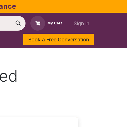
dance
Sign in
My Cart
Book a Free Conversation
Shop
Contact Us
eed