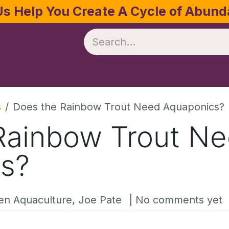
Us Help You Create A Cycle of Abun
te
Crop Management
Software
Resources
s
Does the Rainbow Trout Need Aquaponics?
Rainbow Trout N
s?
en Aquaculture, Joe Pate
| No comments yet