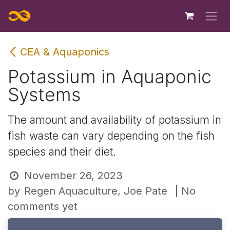
Skip to Content
CEA & Aquaponics
Potassium in Aquaponic
Systems
The amount and availability of potassium in
fish waste can vary depending on the fish
species and their diet.
November 26, 2023
by
Regen Aquaculture, Joe Pate
| No
comments yet