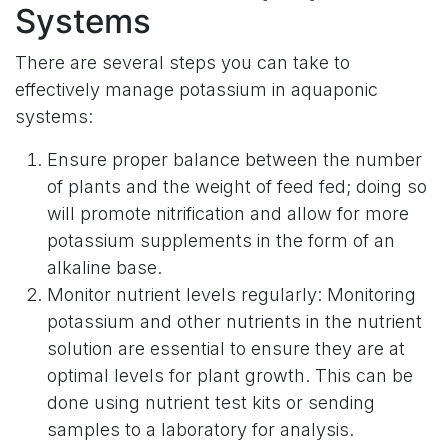
Systems
There are several steps you can take to
effectively manage potassium in aquaponic
systems:
Ensure proper balance between the number
of plants and the weight of feed fed; doing so
will promote nitrification and allow for more
potassium supplements in the form of an
alkaline base.
Monitor nutrient levels regularly: Monitoring
potassium and other nutrients in the nutrient
solution are essential to ensure they are at
optimal levels for plant growth. This can be
done using nutrient test kits or sending
samples to a laboratory for analysis.