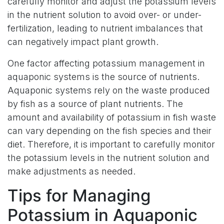
carefully monitor and adjust the potassium levels
in the nutrient solution to avoid over- or under-
fertilization, leading to nutrient imbalances that
can negatively impact plant growth.
One factor affecting potassium management in
aquaponic systems is the source of nutrients.
Aquaponic systems rely on the waste produced
by fish as a source of plant nutrients. The
amount and availability of potassium in fish waste
can vary depending on the fish species and their
diet. Therefore, it is important to carefully monitor
the potassium levels in the nutrient solution and
make adjustments as needed.
Tips for Managing
Potassium in Aquaponic