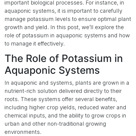
important biological processes. For instance, in
aquaponic systems, it is important to carefully
manage potassium levels to ensure optimal plant
growth and yield. In this post, we’ll explore the
role of potassium in aquaponic systems and how
to manage it effectively.
The Role of Potassium in
Aquaponic Systems
In aquaponic and systems, plants are grown in a
nutrient-rich solution delivered directly to their
roots. These systems offer several benefits,
including higher crop yields, reduced water and
chemical inputs, and the ability to grow crops in
urban and other non-traditional growing
environments.