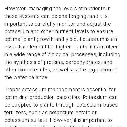
However, managing the levels of nutrients in
these systems can be challenging, and it is
important to carefully monitor and adjust the
potassium and other nutrient levels to ensure
optimal plant growth and yield. Potassium is an
essential element for higher plants; it is involved
in a wide range of biological processes, including
the synthesis of proteins, carbohydrates, and
other biomolecules, as well as the regulation of
the water balance.
Proper potassium management is essential for
optimizing production capacities. Potassium can
be supplied to plants through potassium-based
fertilizers, such as potassium nitrate or
potassium sulfate. However, it is important to