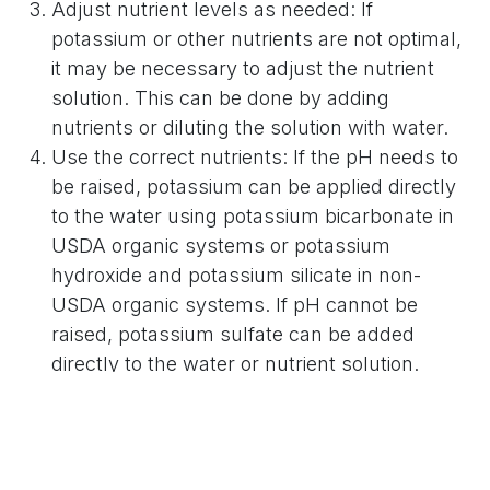
Adjust nutrient levels as needed: If
potassium or other nutrients are not optimal,
it may be necessary to adjust the nutrient
solution. This can be done by adding
nutrients or diluting the solution with water.
Use the correct nutrients: If the pH needs to
be raised, potassium can be applied directly
to the water using potassium bicarbonate in
USDA organic systems or potassium
hydroxide and potassium silicate in non-
USDA organic systems. If pH cannot be
raised, potassium sulfate can be added
directly to the water or nutrient solution.
For a quick remedy, potassium sulfate can be
sprayed on plant leaves at 2%. Additionally,
potassium silicate and potassium bicarbonate
can be applied to foliar as a USDA organic-