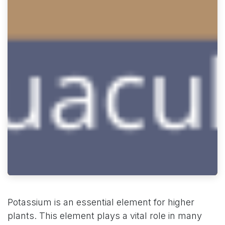
Potassium is an essential element for higher
plants. This element plays a vital role in many