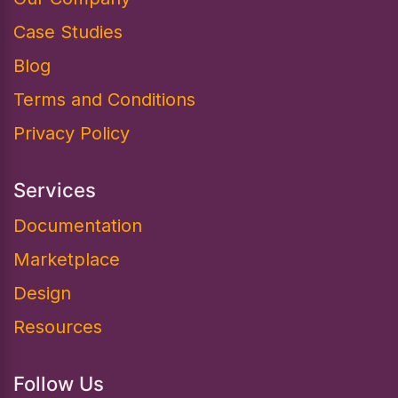
Case Studies
Blog
Terms and Conditions
Privacy Policy
Services
Documentation​
Marketplace
Design
Resources
Follow Us