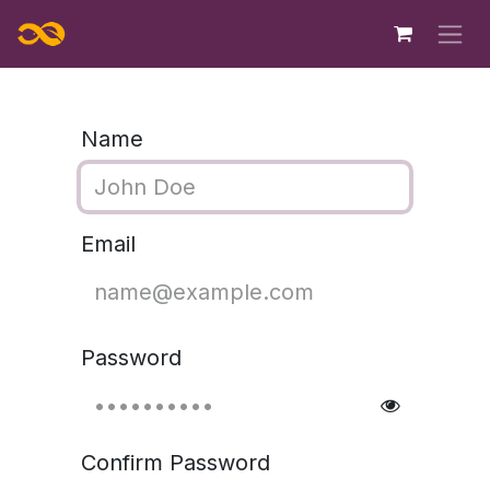
Skip to Content
Name
Email
Password
Confirm Password