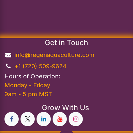
Get in Touch
info@regenaquaculture.com
+1 (720) 509-9624
Hours of Operation:
Monday - Friday
9am - 5 pm MST
Grow With Us