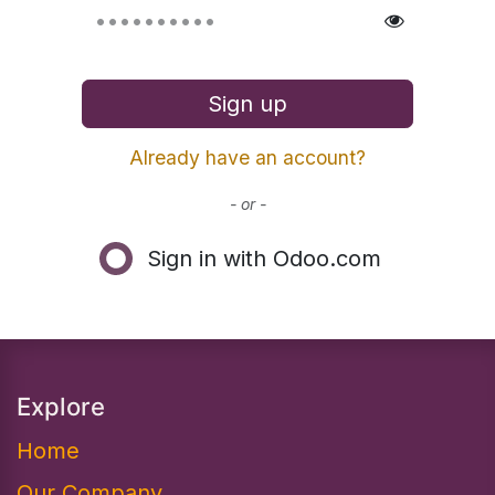
Sign up
Already have an account?
- or -
Sign in with Odoo.com
Explore
Home
Our Company