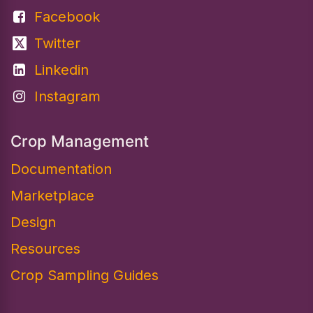
Facebook
Twitter
Linkedin
Instagram
Crop Management
Documentation
Marketplace
Design​
Resources
Crop Sampling Guides