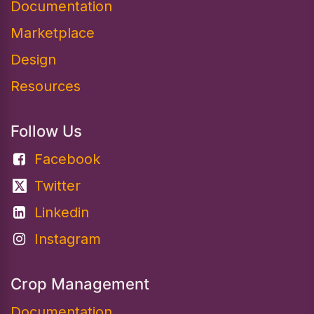
Documentation​
Marketplace
Design
Resources
Follow Us
Facebook
Twitter
Linkedin
Instagram
Crop Management
Documentation