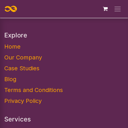
Skip to Content
Explore
Home
Our Company
Case Studies
Blog
Terms and Conditions
Privacy Policy
Services