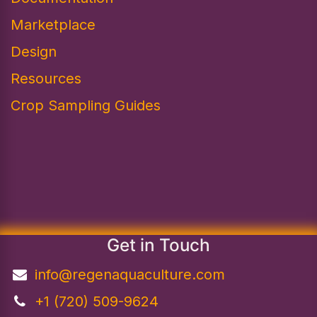
Marketplace
Design​
Resources
Crop Sampling Guides
Get in Touch
info@regenaquaculture.com
+1 (720) 509-9624