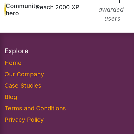
1
Community
Reach 2000 XP
awarded
hero
users
Explore
Home
Our Company
Case Studies
Blog
Terms and Conditions
Privacy Policy