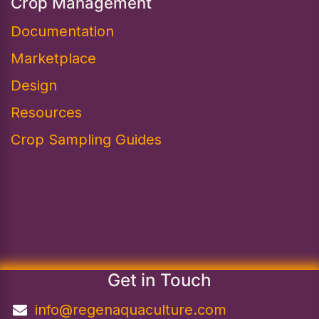
Crop Management
Documentation
Marketplace
Design​
Resources
Crop Sampling Guides
Get in Touch
info@regenaquaculture.com