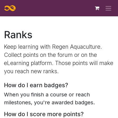
Skip to Content
Ranks
Keep learning with Regen Aquaculture.
Collect points on the forum or on the
eLearning platform. Those points will make
you reach new ranks.
How do I earn badges?
When you finish a course or reach
milestones, you're awarded badges.
How do I score more points?