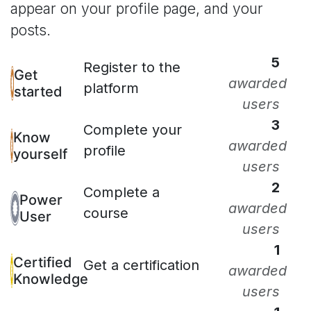
appear on your profile page, and your
posts.
5
Register to the
Get
awarded
platform
started
users
3
Complete your
Know
awarded
profile
yourself
users
2
Complete a
Power
awarded
course
User
users
1
Certified
Get a certification
awarded
Knowledge
users