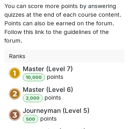
You can score more points by answering
quizzes at the end of each course content.
Points can also be earned on the forum.
Follow this link to the guidelines of the
forum.
Ranks
Master (Level 7)
point
s
10,000
Master (Level 6)
point
s
2,000
Journeyman (Level 5)
point
s
500