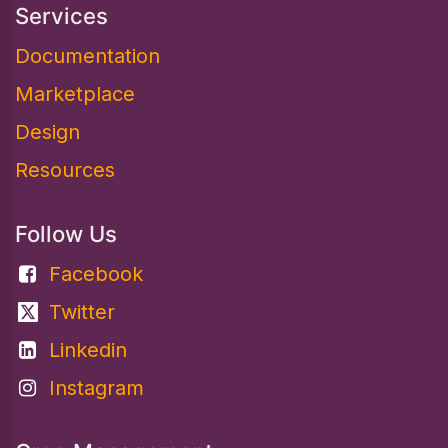
Services
Documentation​
Marketplace
Design
Resources
Follow Us
Facebook
Twitter
Linkedin
Instagram