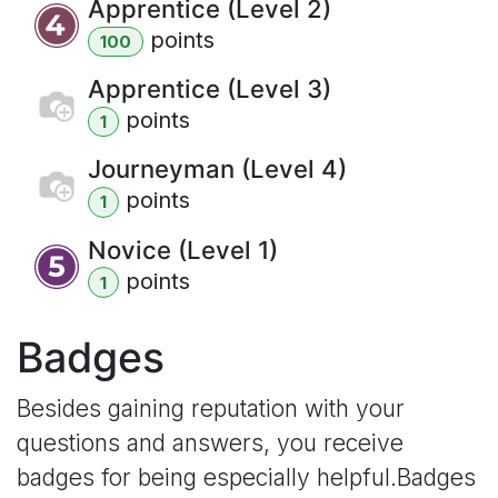
Apprentice (Level 2)
point
s
100
Apprentice (Level 3)
point
s
1
Journeyman (Level 4)
point
s
1
Novice (Level 1)
point
s
1
Badges
Besides gaining reputation with your
questions and answers, you receive
badges for being especially helpful.
Badges