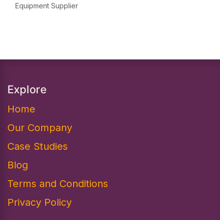
Equipment Supplier
Explore
Home
Our Company
Case Studies
Blog
Terms and Conditions
Privacy Policy