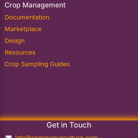
Crop Management
Documentation
Marketplace
Design​
Resources
Crop Sampling Guides
Get in Touch
info@regenaquaculture.com