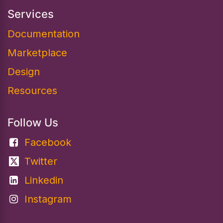
Services
Documentation​
Marketplace
Design
Resources
Follow Us
Facebook
Twitter
Linkedin
Instagram