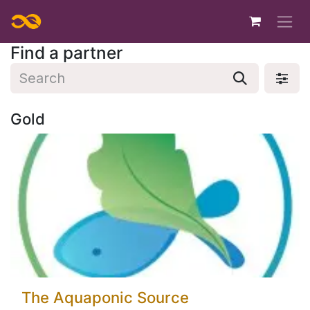
Skip to Content
Find a partner
Gold
The Aquaponic Source