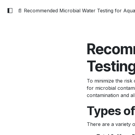
📄 Recommended Microbial Water Testing for Aqu
Recomm
Testin
To minimize the risk 
for microbial contami
contamination and all
Types of
There are a variety o