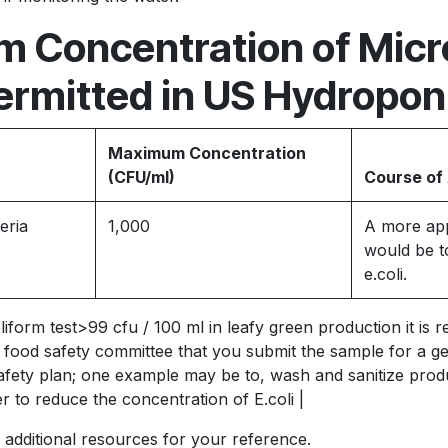
 Concentration of Micr
ermitted in US Hydropon
Maximum Concentration
(CFU/ml)
Course of
eria
1,000
A more app
would be to
e.coli.
oliform test>99 cfu / 100 ml in leafy green production it i
food safety committee that you submit the sample for a gene
afety plan; one example may be to, wash and sanitize prod
r to reduce the concentration of E.coli |
 additional resources for your reference.