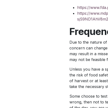
https://www.fda.
https://www.md
sjS9ND1AhV8m
Frequenc
Due to the nature of
concern can change d
may result in a missed
may not be feasible f
Unless you have a sp
the risk of food saf
of harvest or at leas
take the necessary st
Some choose to test 
wrong, then not to te
of the day, you are 