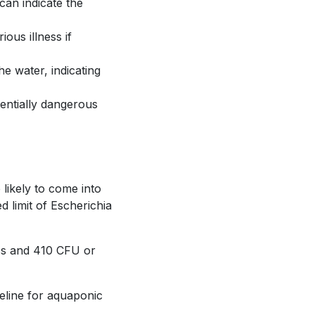
can indicate the
ous illness if
he water, indicating
tentially dangerous
likely to come into
d limit of Escherichia
ess and 410 CFU or
seline for aquaponic