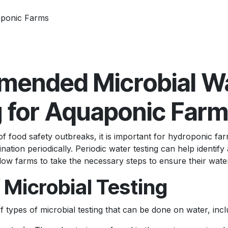
aponic Farms
ended Microbial W
g for Aquaponic Far
of food safety outbreaks, it is important for hydroponic far
nation periodically. Periodic water testing can help identify 
ow farms to take the necessary steps to ensure their water
 Microbial Testing
f types of microbial testing that can be done on water, incl