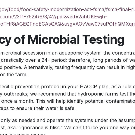
gov/food/food-safety-modernization-act-fsma/fsma-final-r
pi.com/2311-7524/6/3/42/pdf&ved=2ahUKEwjh-
2oFHf8iAGEQFnoECAsQAQ&usg=AOvVaw07suPOfhQMXqrj
y of Microbial Testing
 microbial secession in an aquaponic system, the concentra
rastically over a 24- period; therefore, long periods of wa
 positive. Alternatively, testing frequently can result in hig
or the farm.
ecific prevention protocol in your HACCP plan, as a rule 
ety outbreaks, we recommend that hydroponic farms test the
t once a month. This will help identify potential contaminat
eps to ensure their water is safe.
only as needed and operate the systems under the assumpti
st, aka. “ignorance is bliss.” We can’t force you one way o
your business owner.