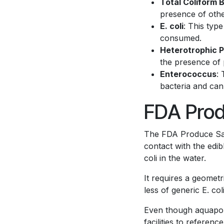
Total Coliform 
presence of othe
E. coli
: This type
consumed.
Heterotrophic P
the presence of
Enterococcus
:
bacteria and can
FDA Prod
The FDA Produce Safe
contact with the edib
coli in the water.
It requires a geomet
less of generic E. col
Even though aquaponic
facilities to referenc