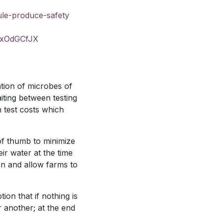
ule-produce-safety
xOdGCfJX
tion of microbes of
iting between testing
h test costs which
of thumb to minimize
ir water at the time
ion and allow farms to
on that if nothing is
r another; at the end