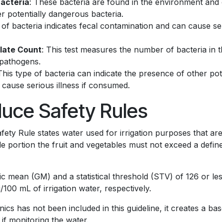
Bacteria
: These bacteria are found in the environment and 
r potentially dangerous bacteria.
 of bacteria indicates fecal contamination and can cause seri
late Count
: This test measures the number of bacteria in t
 pathogens.
 This type of bacteria can indicate the presence of other po
 cause serious illness if consumed.
uce Safety Rules
ty Rule states water used for irrigation purposes that are 
le portion the fruit and vegetables must not exceed a define
ric mean (GM) and a statistical threshold (STV) of 126 or l
i/100 mL of irrigation water, respectively.
s has not been included in this guideline, it creates a ba
e if monitoring the water.