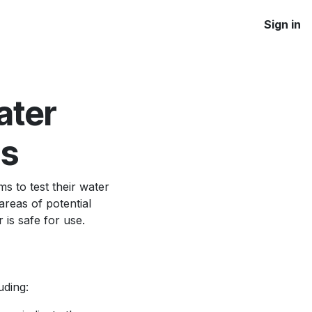
Sign in
ater
ms
ms to test their water
areas of potential
 is safe for use.
uding: