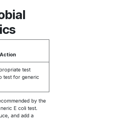
obial
ics
 Action
ropriate test
 test for generic
s recommended by the
ric E coli test.
uce, and add a