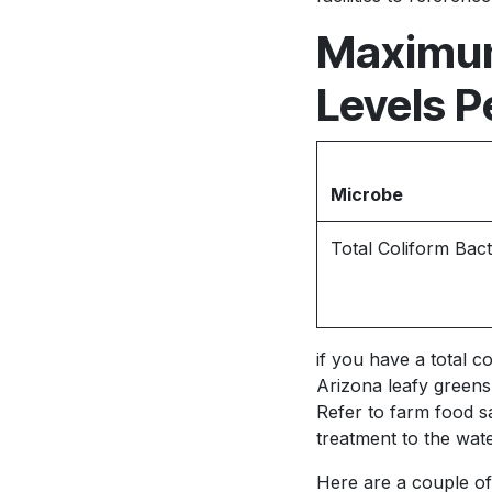
Maximum
Levels P
Microbe
Total Coliform Bact
if you have a total c
Arizona leafy greens 
Refer to farm food s
treatment to the wate
Here are a couple of