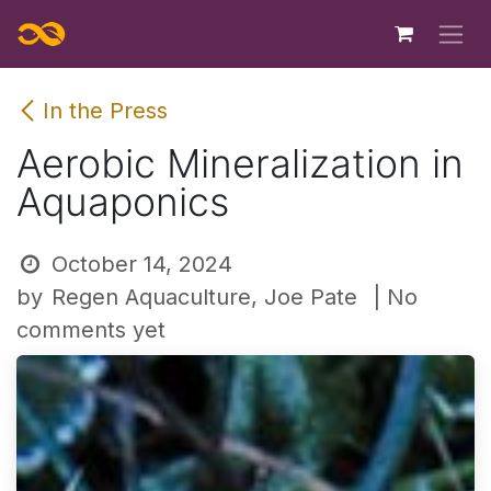
Skip to Content
In the Press
Aerobic Mineralization in
Aquaponics
October 14, 2024
by
Regen Aquaculture, Joe Pate
| No
comments yet