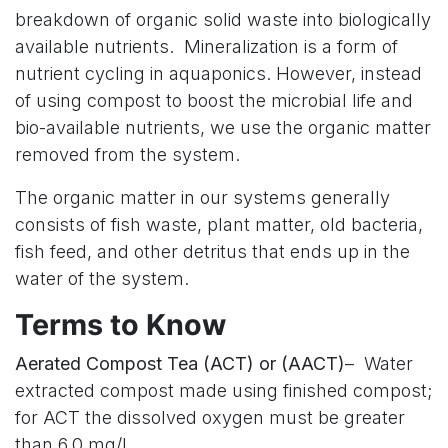
breakdown of organic solid waste into biologically
available nutrients. Mineralization is a form of
nutrient cycling in aquaponics. However, instead
of using compost to boost the microbial life and
bio-available nutrients, we use the organic matter
removed from the system.
The organic matter in our systems generally
consists of fish waste, plant matter, old bacteria,
fish feed, and other detritus that ends up in the
water of the system.
Terms to Know
Aerated Compost Tea (ACT) or (AACT)
– Water
extracted compost made using finished compost;
for ACT the dissolved oxygen must be greater
than 6.0 mg/l.