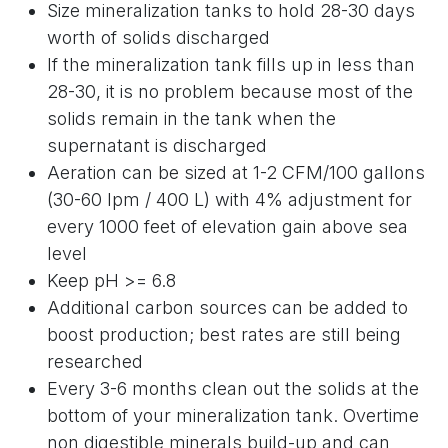
Size mineralization tanks to hold 28-30 days
worth of solids discharged
If the mineralization tank fills up in less than
28-30, it is no problem because most of the
solids remain in the tank when the
supernatant is discharged
Aeration can be sized at 1-2 CFM/100 gallons
(30-60 lpm / 400 L) with 4% adjustment for
every 1000 feet of elevation gain above sea
level
Keep pH >= 6.8
Additional carbon sources can be added to
boost production; best rates are still being
researched
Every 3-6 months clean out the solids at the
bottom of your mineralization tank. Overtime
non digestible minerals build-up and can