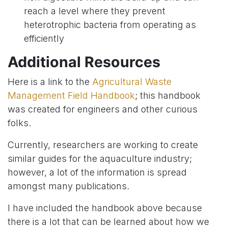
reach a level where they prevent
heterotrophic bacteria from operating as
efficiently
Additional Resources
Here is a link to the
Agricultural Waste
Management Field Handbook
; this handbook
was created for engineers and other curious
folks.
Currently, researchers are working to create
similar guides for the aquaculture industry;
however, a lot of the information is spread
amongst many publications.
I have included the handbook above because
there is a lot that can be learned about how we