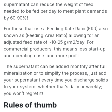
supernatant can reduce the weight of feed
needed to be fed per day to meet plant demands
by 60-90%!
For those that use a Feeding Rate Ratio (FRR) also
known as (Feeding Area Ratio) allowing for an
adjusted feed rate of ~10-25 g/m2/day. For
commercial producers, this means less start-up
and operating costs and more profit.
The supernatant can be added monthly after full
mineralization or to simplify the process, just add
your supernatant every time you discharge solids
to your system, whether that’s daily or weekly;
you won’t regret it!
Rules of thumb