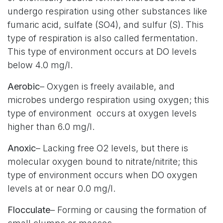
undergo respiration using other substances like
fumaric acid, sulfate (SO4), and sulfur (S). This
type of respiration is also called fermentation.
This type of environment occurs at DO levels
below 4.0 mg/l.
Aerobic
– Oxygen is freely available, and
microbes undergo respiration using oxygen; this
type of environment occurs at oxygen levels
higher than 6.0 mg/l.
Anoxic
– Lacking free O2 levels, but there is
molecular oxygen bound to nitrate/nitrite; this
type of environment occurs when DO oxygen
levels at or near 0.0 mg/l.
Flocculate
– Forming or causing the formation of