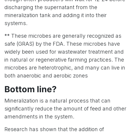
discharging the supernatant from the
mineralization tank and adding it into their
systems.
** These microbes are generally recognized as
safe (GRAS) by the FDA. These microbes have
widely been used for wastewater treatment and
in natural or regenerative farming practices. The
microbes are heterotrophic, and many can live in
both anaerobic and aerobic zones
Bottom line?
Mineralization is a natural process that can
significantly reduce the amount of feed and other
amendments in the system.
Research has shown that the addition of