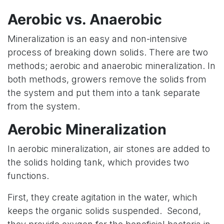
Aerobic vs. Anaerobic
Mineralization is an easy and non-intensive
process of breaking down solids. There are two
methods; aerobic and anaerobic mineralization. In
both methods, growers remove the solids from
the system and put them into a tank separate
from the system.
Aerobic Mineralization
In aerobic mineralization, air stones are added to
the solids holding tank, which provides two
functions.
First, they create agitation in the water, which
keeps the organic solids suspended. Second,