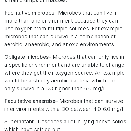
small clumps or masses.
Facilitative microbes
– Microbes that can live in
more than one environment because they can
use oxygen from multiple sources. For example,
microbes that can survive in a combination of
aerobic, anaerobic, and anoxic environments.
Obligate microbes
– Microbes that can only live in
a specific environment and are unable to change
where they get their oxygen source. An example
would be a strictly aerobic bacteria which can
only survive in a DO higher than 6.0 mg/l.
Facultative anaerobe
– Microbes that can survive
in environments with a DO between 4.0-6.0 mg/l.
Supernatant
– Describes a liquid lying above solids
which have settled out.