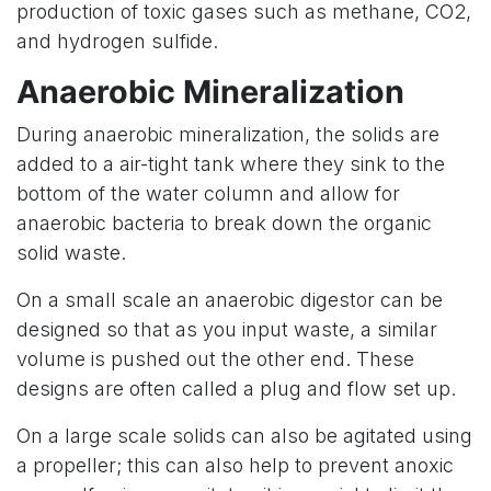
production of toxic gases such as methane, CO2,
and hydrogen sulfide.
Anaerobic Mineralization
During anaerobic mineralization, the solids are
added to a air-tight tank where they sink to the
bottom of the water column and allow for
anaerobic bacteria to break down the organic
solid waste.
On a small scale an anaerobic digestor can be
designed so that as you input waste, a similar
volume is pushed out the other end. These
designs are often called a plug and flow set up.
On a large scale solids can also be agitated using
a propeller; this can also help to prevent anoxic