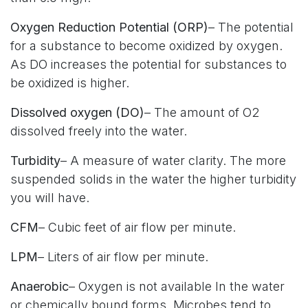
Oxygen Reduction Potential (ORP)
– The potential
for a substance to become oxidized by oxygen.
As DO increases the potential for substances to
be oxidized is higher.
Dissolved oxygen (DO)
– The amount of O2
dissolved freely into the water.
Turbidity
– A measure of water clarity. The more
suspended solids in the water the higher turbidity
you will have.
CFM
– Cubic feet of air flow per minute.
LPM
– Liters of air flow per minute.
Anaerobic
– Oxygen is not available In the water
or chemically bound forms. Microbes tend to