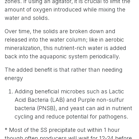
zones. If using an agitator, it is crucial to limit the
amount of oxygen introduced while mixing the
water and solids.
Over time, the solids are broken down and
released into the water column; like in aerobic
mineralization, this nutrient-rich water is added
back into the aquaponic system periodically.
The added benefit is that rather than needing
energy
Adding beneficial microbes such as Lactic
Acid Bacteria (LAB) and Purple non-sulfur
bacteria (PNSB), and yeast can aid in nutrient
cycling and reduce potential for pathogens.
* Most of the SS precipitate out within 1 hour
though often producers will wait for 12-24 before