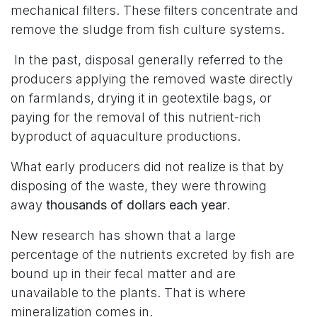
mechanical filters. These filters concentrate and
remove the sludge from fish culture systems.
In the past, disposal generally referred to the
producers applying the removed waste directly
on farmlands, drying it in geotextile bags, or
paying for the removal of this nutrient-rich
byproduct of aquaculture productions.
What early producers did not realize is that by
disposing of the waste, they were throwing
away
thousands of dollars each year
.
New research has shown that a large
percentage of the nutrients excreted by fish are
bound up in their fecal matter and are
unavailable to the plants. That is where
mineralization comes in.