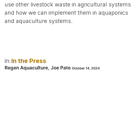
use other livestock waste in agricultural systems
and how we can implement them in aquaponics
and aquaculture systems.
in
In the Press
Regen Aquaculture, Joe Pate
October 14, 2024
SHARE THIS POST