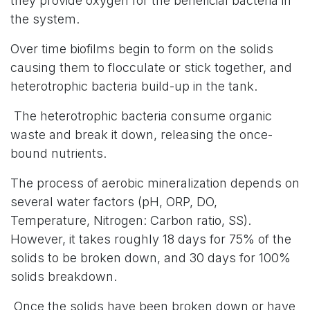
they provide oxygen for the beneficial bacteria in
the system.
Over time biofilms begin to form on the solids
causing them to flocculate or stick together, and
heterotrophic bacteria build-up in the tank.
The heterotrophic bacteria consume organic
waste and break it down, releasing the once-
bound nutrients.
The process of aerobic mineralization depends on
several water factors (pH, ORP, DO,
Temperature, Nitrogen: Carbon ratio, SS).
However, it takes roughly 18 days for 75% of the
solids to be broken down, and 30 days for 100%
solids breakdown.
Once the solids have been broken down or have