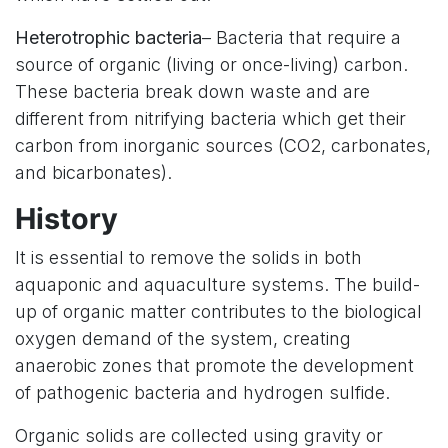
Heterotrophic bacteria
– Bacteria that require a
source of organic (living or once-living) carbon.
These bacteria break down waste and are
different from nitrifying bacteria which get their
carbon from inorganic sources (CO2, carbonates,
and bicarbonates).
History
It is essential to remove the solids in both
aquaponic and aquaculture systems. The build-
up of organic matter contributes to the biological
oxygen demand of the system, creating
anaerobic zones that promote the development
of pathogenic bacteria and hydrogen sulfide.
Organic solids are collected using gravity or