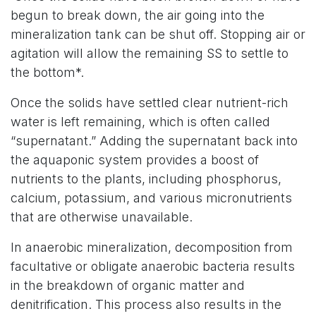
begun to break down, the air going into the
mineralization tank can be shut off. Stopping air or
agitation will allow the remaining SS to settle to
the bottom*.
Once the solids have settled clear nutrient-rich
water is left remaining, which is often called
“supernatant.” Adding the supernatant back into
the aquaponic system provides a boost of
nutrients to the plants, including phosphorus,
calcium, potassium, and various micronutrients
that are otherwise unavailable.
In anaerobic mineralization, decomposition from
facultative or obligate anaerobic bacteria results
in the breakdown of organic matter and
denitrification. This process also results in the