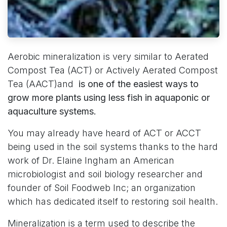
Aerobic mineralization is very similar to Aerated
Compost Tea (ACT) or Actively Aerated Compost
Tea (AACT)and
is one of the easiest ways to
grow more plants using less fish in aquaponic or
aquaculture systems.
You may already have heard of ACT or ACCT
being used in the soil systems thanks to the hard
work of Dr. Elaine Ingham an American
microbiologist and soil biology researcher and
founder of
Soil Foodweb Inc
; an organization
which has dedicated itself to restoring soil health.
Mineralization is a term used to describe the